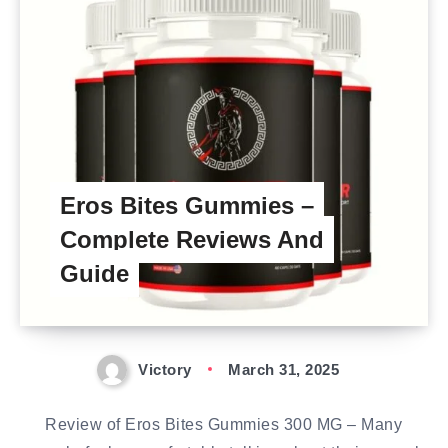
Eros Bites Gummies –
Complete Reviews And
Guide
Victory
March 31, 2025
Review of Eros Bites Gummies 300 MG – Many