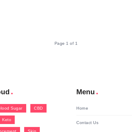
Page 1 of 1
oud
Menu
Blood Sugar
CBD
Home
Keto
Contact Us
ncement
Skin