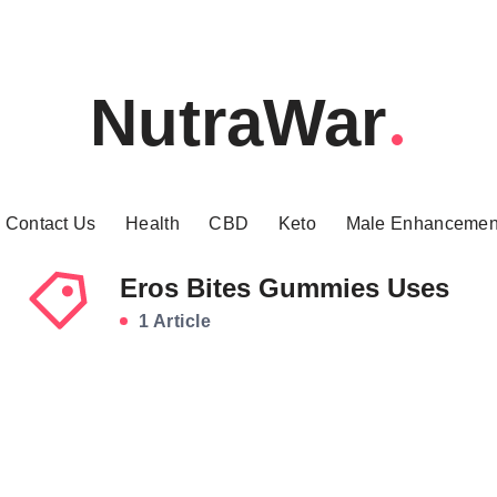
NutraWar
Contact Us
Health
CBD
Keto
Male Enhancemen
Eros Bites Gummies Uses
1 Article