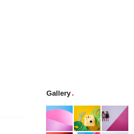
Gallery