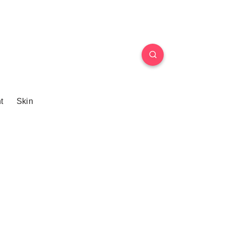
t
Skin