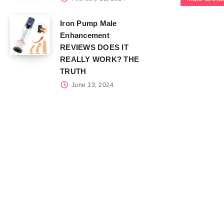
Iron Pump Male
Enhancement
REVIEWS DOES IT
REALLY WORK? THE
TRUTH
June 13, 2024