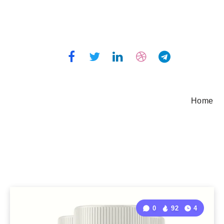
Home
0
92
4