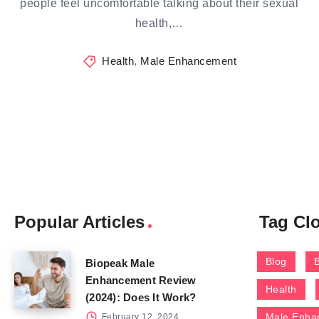
people feel uncomfortable talking about their sexual
health,…
Health
,
Male Enhancement
Popular Articles
Tag Cl
Blog
Biopeak Male
Enhancement Review
Health
(2024): Does It Work?
Male Enha
February 12, 2024