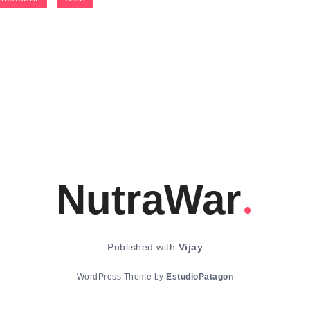
NutraWar
Published with
Vijay
WordPress Theme by
EstudioPatagon