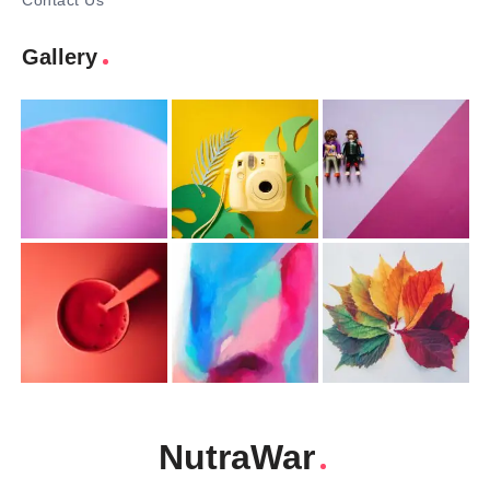
Contact Us
Gallery
NutraWar