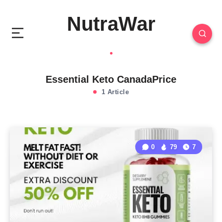
NutraWar
Essential Keto CanadaPrice
1 Article
0
79
7