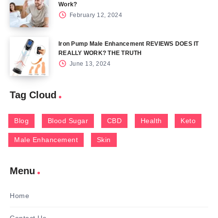
Work?
February 12, 2024
Iron Pump Male Enhancement REVIEWS DOES IT
REALLY WORK? THE TRUTH
June 13, 2024
Tag Cloud
Blog
Blood Sugar
CBD
Health
Keto
Male Enhancement
Skin
Menu
Home