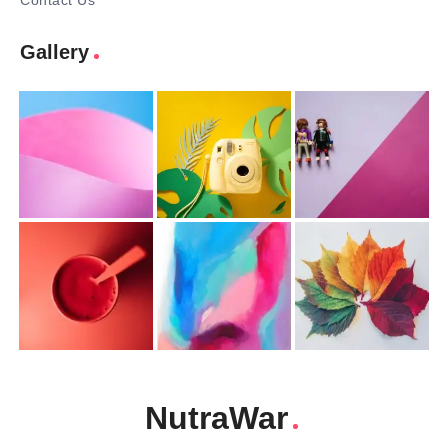
Contact Us
Gallery
NutraWar