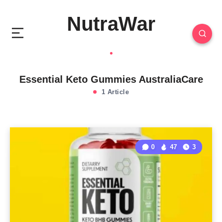
NutraWar
Essential Keto Gummies AustraliaCare
1 Article
0
47
3