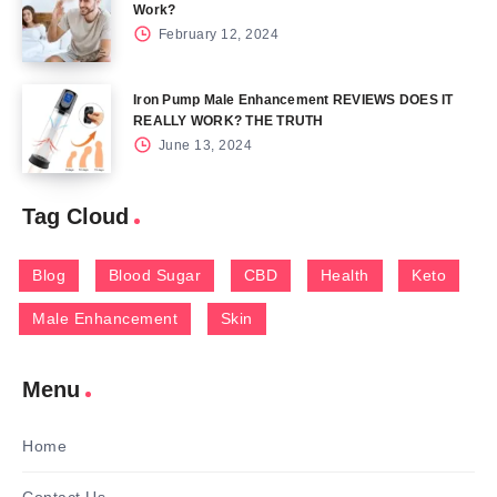
Work?
February 12, 2024
Iron Pump Male Enhancement REVIEWS DOES IT
REALLY WORK? THE TRUTH
June 13, 2024
Tag Cloud
Blog
Blood Sugar
CBD
Health
Keto
Male Enhancement
Skin
Menu
Home