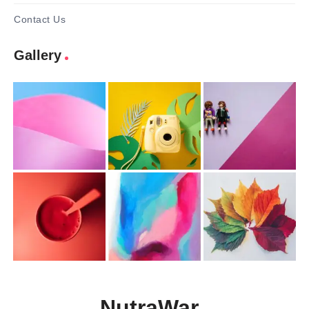
Contact Us
Gallery
NutraWar