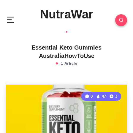
NutraWar
Essential Keto Gummies
AustraliaHowToUse
1 Article
0
47
3