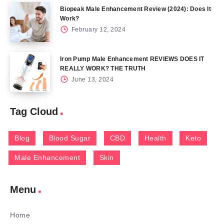
Biopeak Male Enhancement Review (2024): Does It
Work?
February 12, 2024
Iron Pump Male Enhancement REVIEWS DOES IT
REALLY WORK? THE TRUTH
June 13, 2024
Tag Cloud
Blog
Blood Sugar
CBD
Health
Keto
Male Enhancement
Skin
Menu
Home