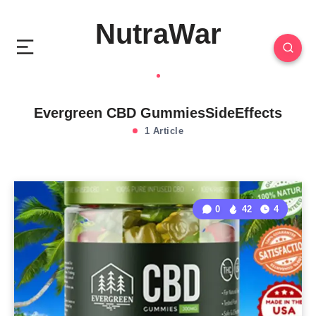
NutraWar
Evergreen CBD GummiesSideEffects
1 Article
0
42
4