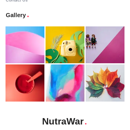
Contact Us
Gallery
NutraWar