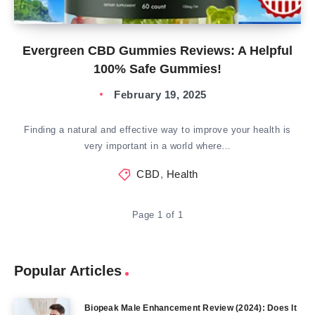
Evergreen CBD Gummies Reviews: A Helpful
100% Safe Gummies!
February 19, 2025
Finding a natural and effective way to improve your health is
very important in a world where…
CBD
,
Health
Page 1 of 1
Popular Articles
Biopeak Male Enhancement Review (2024): Does It