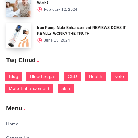
Work?
February 12, 2024
Iron Pump Male Enhancement REVIEWS DOES IT
REALLY WORK? THE TRUTH
June 13, 2024
Tag Cloud
Blog
Blood Sugar
CBD
Health
Keto
Male Enhancement
Skin
Menu
Home