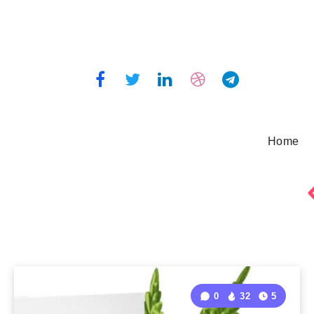
Home
0
32
5