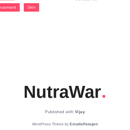
ncement
Skin
NutraWar
Published with
Vijay
WordPress Theme by
EstudioPatagon