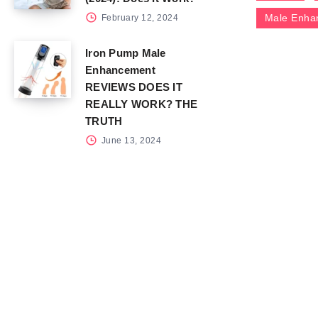
Male Enha
February 12, 2024
Iron Pump Male
Enhancement
REVIEWS DOES IT
REALLY WORK? THE
TRUTH
June 13, 2024