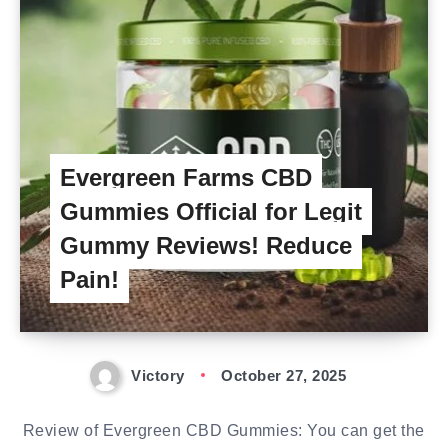
Evergreen Farms CBD
Gummies Official for Legit
Gummy Reviews! Reduce
Pain!
Victory
October 27, 2025
Review of Evergreen CBD Gummies: You can get the