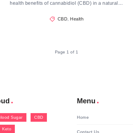
health benefits of cannabidiol (CBD) in a natural…
CBD
,
Health
Page 1 of 1
oud
Menu
Blood Sugar
CBD
Home
Keto
Contact Us