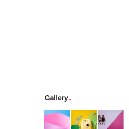
Gallery