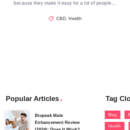
because they make it easy for a lot of people…
CBD
,
Health
Popular Articles
Tag Cl
Blog
Biopeak Male
Enhancement Review
Health
(2024): Does It Work?