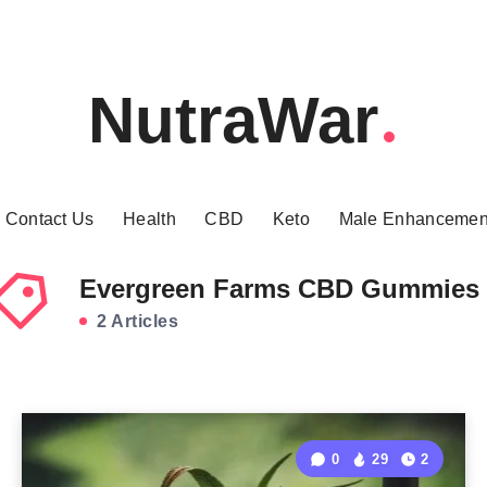
NutraWar
Contact Us
Health
CBD
Keto
Male Enhancemen
Evergreen Farms CBD Gummies
2 Articles
0
29
2