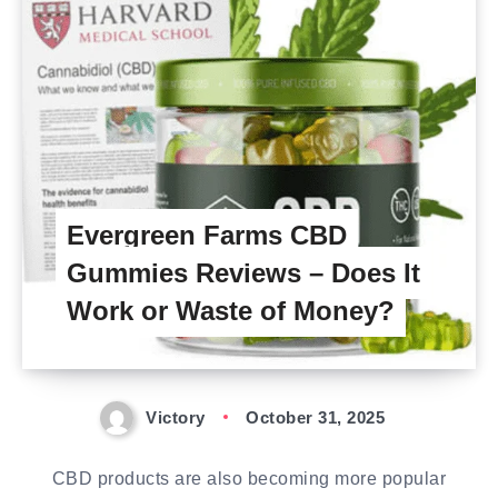
Evergreen Farms CBD
Gummies Reviews – Does It
Work or Waste of Money?
Victory
October 31, 2025
CBD products are also becoming more popular