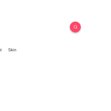
t
Skin