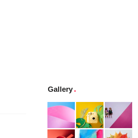
Gallery