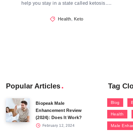
help you stay in a state called ketosis….
Health
,
Keto
Popular Articles
Tag Cl
Blog
Biopeak Male
Enhancement Review
Health
(2024): Does It Work?
Male Enha
February 12, 2024