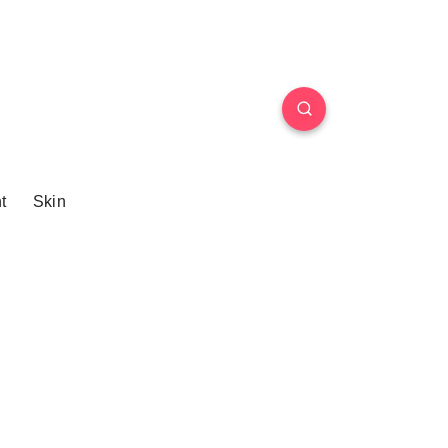
t
Skin
n