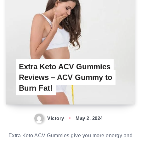
Extra Keto ACV Gummies
Reviews – ACV Gummy to
Burn Fat!
Victory
May 2, 2024
Extra Keto ACV Gummies give you more energy and