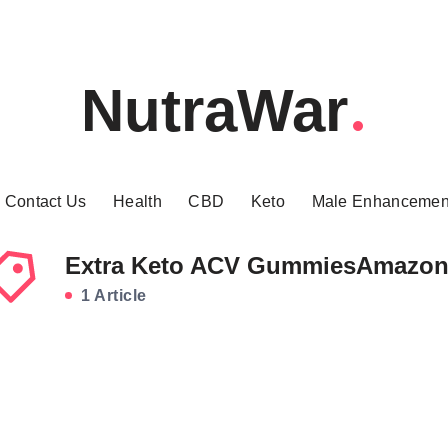
NutraWar
Contact Us
Health
CBD
Keto
Male Enhancemen
Extra Keto ACV GummiesAmazo
1 Article