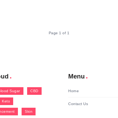
Page 1 of 1
oud
Menu
Blood Sugar
CBD
Home
Keto
Contact Us
ncement
Skin