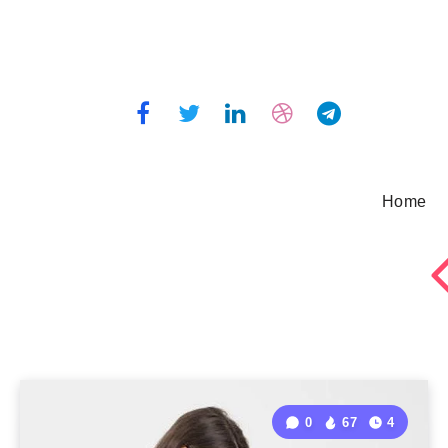
Home
0
67
4