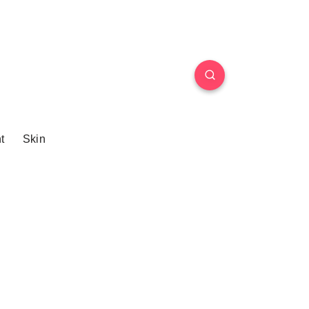
t
Skin