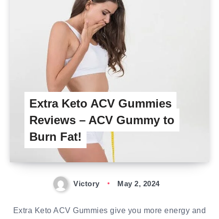
Extra Keto ACV Gummies
Reviews – ACV Gummy to
Burn Fat!
Victory
May 2, 2024
Extra Keto ACV Gummies give you more energy and