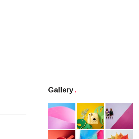
Gallery