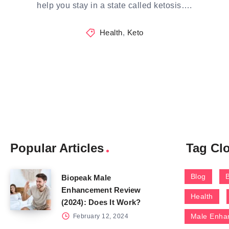
help you stay in a state called ketosis….
Health
,
Keto
Popular Articles
Tag Cl
Blog
Biopeak Male
Enhancement Review
Health
(2024): Does It Work?
Male Enha
February 12, 2024