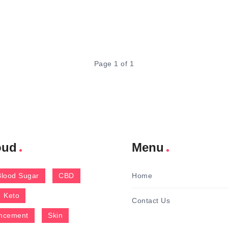
Page 1 of 1
oud
Menu
Blood Sugar
CBD
Home
Keto
Contact Us
ncement
Skin