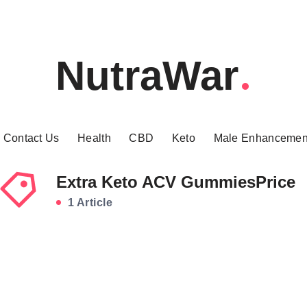
NutraWar
Contact Us
Health
CBD
Keto
Male Enhancemen
Extra Keto ACV GummiesPrice
1 Article