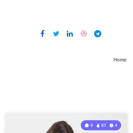
Home
0
67
4