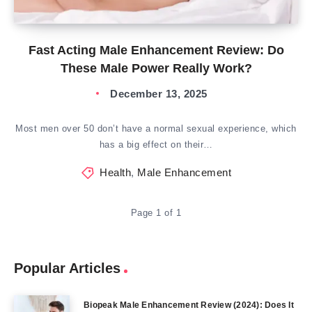
Fast Acting Male Enhancement Review: Do
These Male Power Really Work?
December 13, 2025
Most men over 50 don’t have a normal sexual experience, which
has a big effect on their…
Health
,
Male Enhancement
Page 1 of 1
Popular Articles
Biopeak Male Enhancement Review (2024): Does It