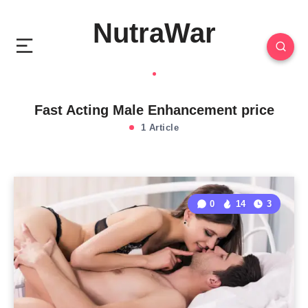
NutraWar
Fast Acting Male Enhancement price
1 Article
0
14
3