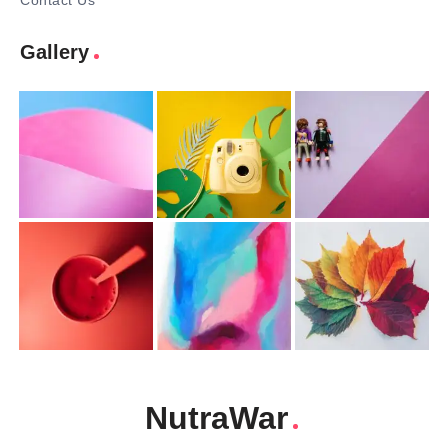
Contact Us
Gallery
NutraWar