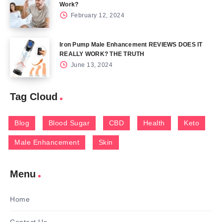
Work?
February 12, 2024
Iron Pump Male Enhancement REVIEWS DOES IT
REALLY WORK? THE TRUTH
June 13, 2024
Tag Cloud
Blog
Blood Sugar
CBD
Health
Keto
Male Enhancement
Skin
Menu
Home