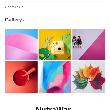
Contact Us
Gallery
NutraWar