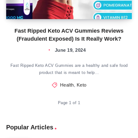
Fast Ripped Keto ACV Gummies Reviews
(Fraudulent Exposed) Is It Really Work?
June 19, 2024
Fast Ripped Keto ACV Gummies are a healthy and safe food
product that is meant to help…
Health
,
Keto
Page 1 of 1
Popular Articles