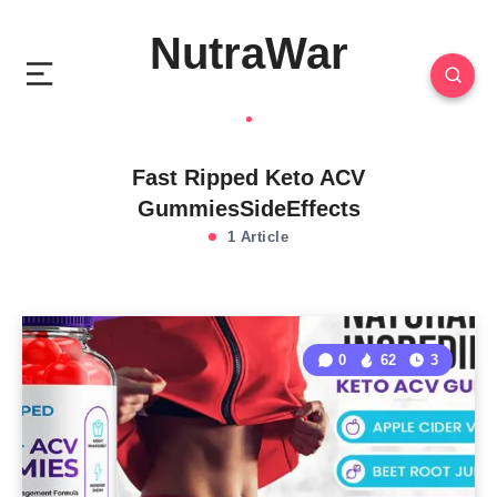
NutraWar
Fast Ripped Keto ACV
GummiesSideEffects
1 Article
0
62
3