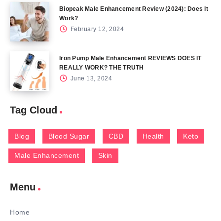
Biopeak Male Enhancement Review (2024): Does It
Work?
February 12, 2024
Iron Pump Male Enhancement REVIEWS DOES IT
REALLY WORK? THE TRUTH
June 13, 2024
Tag Cloud
Blog
Blood Sugar
CBD
Health
Keto
Male Enhancement
Skin
Menu
Home