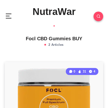
NutraWar
Focl CBD Gummies BUY
2 Articles
0
31
4