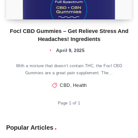
Focl CBD Gummies – Get Relieve Stress And
Headaches! Ingredients
April 9, 2025
With a mixture that doesn’t contain THC, the Focl CBD
Gummies are a great pain supplement. The…
CBD
,
Health
Page 1 of 1
Popular Articles