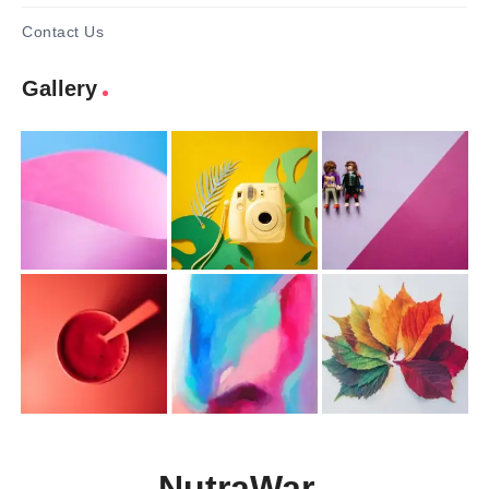
Contact Us
Gallery
NutraWar