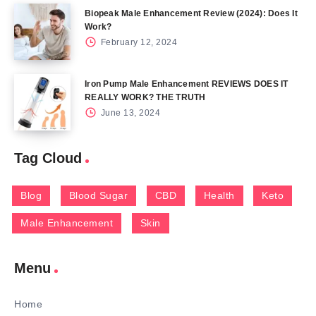
Biopeak Male Enhancement Review (2024): Does It
Work?
February 12, 2024
Iron Pump Male Enhancement REVIEWS DOES IT
REALLY WORK? THE TRUTH
June 13, 2024
Tag Cloud
Blog
Blood Sugar
CBD
Health
Keto
Male Enhancement
Skin
Menu
Home