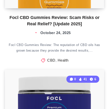
Focl CBD Gummies Review: Scam Risks or
Real Relief? [Update 2025]
October 24, 2025
Focl CBD Gummies Review: The reputation of CBD oils has
grown because they provide the desired results,…
CBD
,
Health
0
41
6