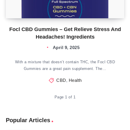
Focl CBD Gummies – Get Relieve Stress And
Headaches! Ingredients
April 9, 2025
With a mixture that doesn’t contain THC, the Focl CBD
Gummies are a great pain supplement. The…
CBD
,
Health
Page 1 of 1
Popular Articles