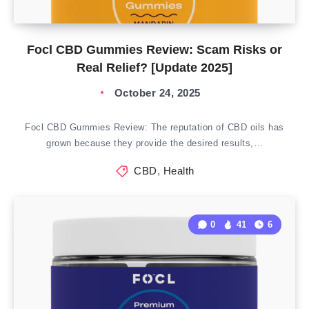
Focl CBD Gummies Review: Scam Risks or
Real Relief? [Update 2025]
October 24, 2025
Focl CBD Gummies Review: The reputation of CBD oils has
grown because they provide the desired results,…
CBD
,
Health
0
41
6