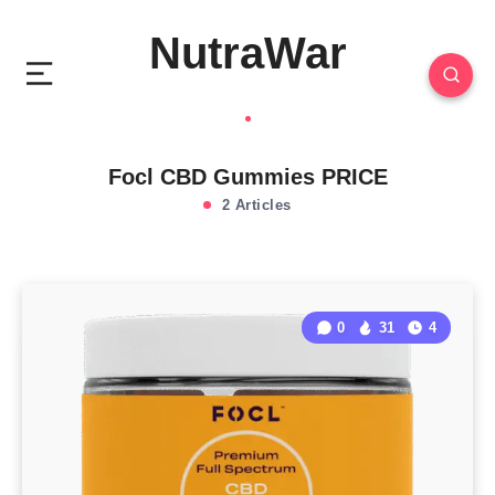
NutraWar
Focl CBD Gummies PRICE
2 Articles
0
31
4