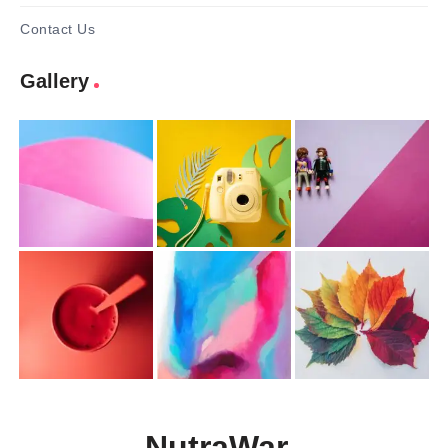
Contact Us
Gallery
NutraWar