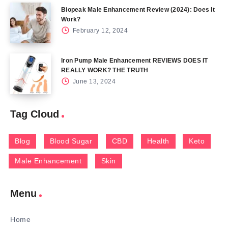
Biopeak Male Enhancement Review (2024): Does It
Work?
February 12, 2024
Iron Pump Male Enhancement REVIEWS DOES IT
REALLY WORK? THE TRUTH
June 13, 2024
Tag Cloud
Blog
Blood Sugar
CBD
Health
Keto
Male Enhancement
Skin
Menu
Home