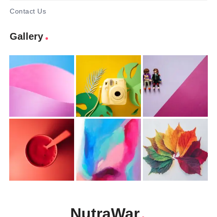
Contact Us
Gallery
NutraWar