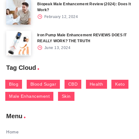
Biopeak Male Enhancement Review (2024): Does It
Work?
February 12, 2024
Iron Pump Male Enhancement REVIEWS DOES IT
REALLY WORK? THE TRUTH
June 13, 2024
Tag Cloud
Blog
Blood Sugar
CBD
Health
Keto
Male Enhancement
Skin
Menu
Home