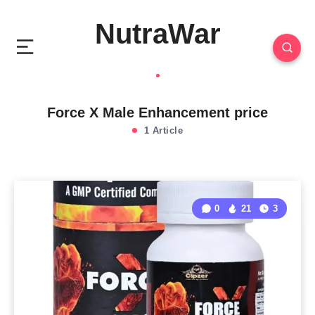
NutraWar
Force X Male Enhancement price
1 Article
0
21
3