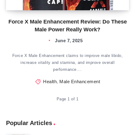
Force X Male Enhancement Review: Do These
Male Power Really Work?
June 7, 2025
Force X Male Enhancement claims to improve male libido,
increase vitality and stamina, and improve overall
performance….
Health
,
Male Enhancement
Page 1 of 1
Popular Articles