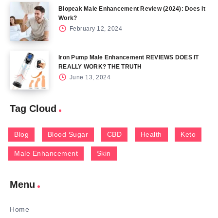
Biopeak Male Enhancement Review (2024): Does It
Work?
February 12, 2024
Iron Pump Male Enhancement REVIEWS DOES IT
REALLY WORK? THE TRUTH
June 13, 2024
Tag Cloud
Blog
Blood Sugar
CBD
Health
Keto
Male Enhancement
Skin
Menu
Home