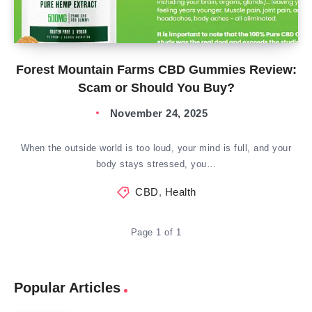
Forest Mountain Farms CBD Gummies Review:
Scam or Should You Buy?
November 24, 2025
When the outside world is too loud, your mind is full, and your
body stays stressed, you…
CBD
,
Health
Page 1 of 1
Popular Articles