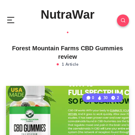
NutraWar
Forest Mountain Farms CBD Gummies
review
1 Article
0
30
2