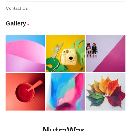
Contact Us
Gallery
NutraWar