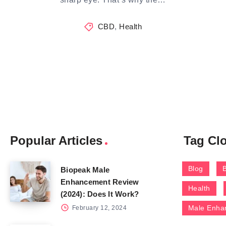
CBD
,
Health
Popular Articles
Tag Cl
Blog
Biopeak Male
Enhancement Review
Health
(2024): Does It Work?
Male Enha
February 12, 2024