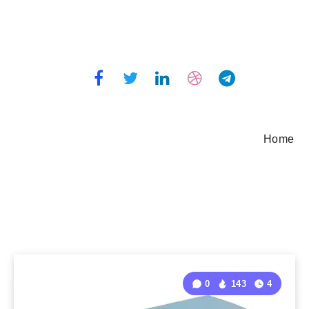
Home
0
143
4