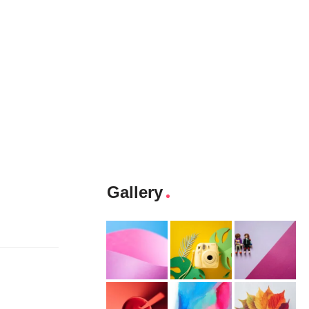
Gallery