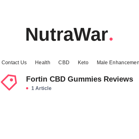
NutraWar
Contact Us
Health
CBD
Keto
Male Enhancemen
Fortin CBD Gummies Reviews
1 Article