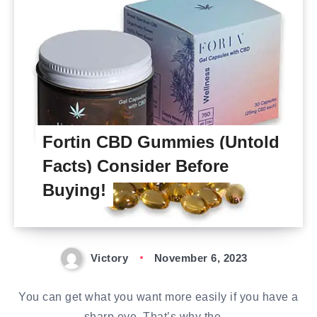
Fortin CBD Gummies (Untold
Facts) Consider Before
Buying!
Victory
November 6, 2023
You can get what you want more easily if you have a
sharp eye. That’s why the…