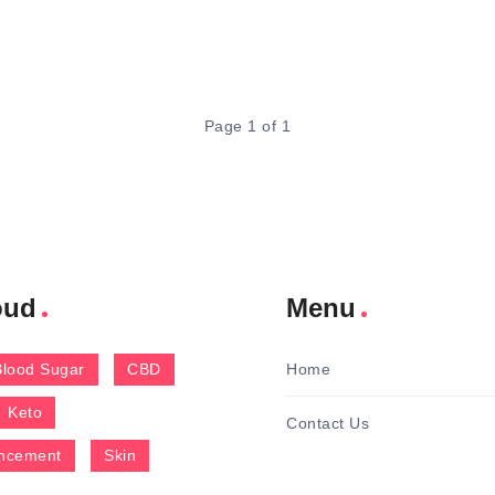
Page 1 of 1
oud
Menu
Blood Sugar
CBD
Home
Keto
Contact Us
ncement
Skin