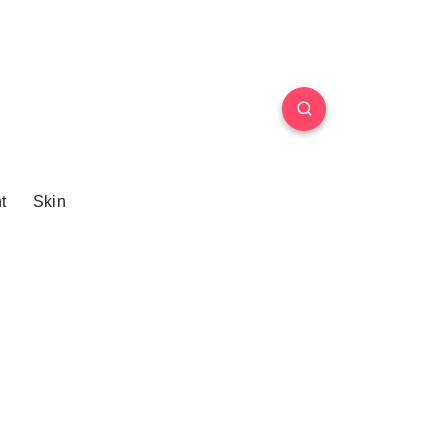
t
Skin