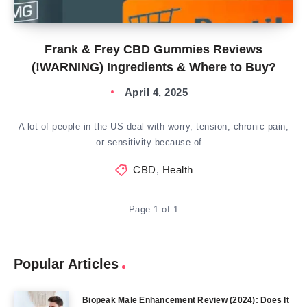
Frank & Frey CBD Gummies Reviews
(!WARNING) Ingredients & Where to Buy?
April 4, 2025
A lot of people in the US deal with worry, tension, chronic pain,
or sensitivity because of…
CBD
,
Health
Page 1 of 1
Popular Articles
Biopeak Male Enhancement Review (2024): Does It