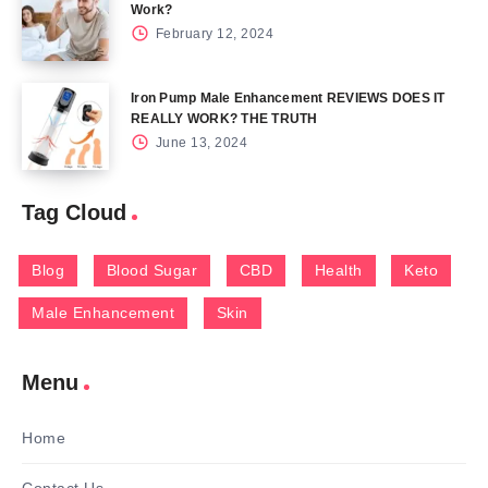
Work?
February 12, 2024
Iron Pump Male Enhancement REVIEWS DOES IT
REALLY WORK? THE TRUTH
June 13, 2024
Tag Cloud
Blog
Blood Sugar
CBD
Health
Keto
Male Enhancement
Skin
Menu
Home