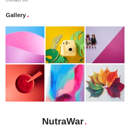
Contact Us
Gallery
NutraWar