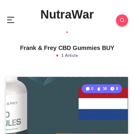
NutraWar
Frank & Frey CBD Gummies BUY
1 Article
0
38
8