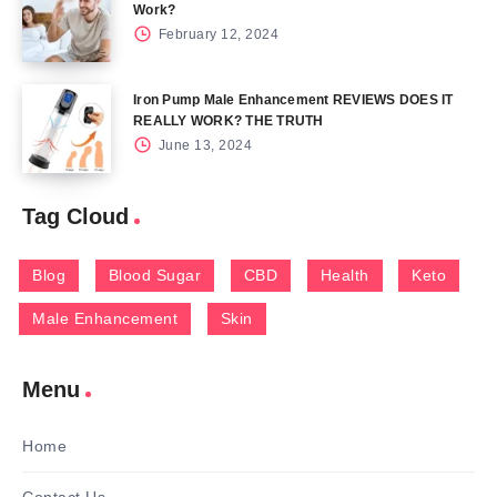
Work?
February 12, 2024
Iron Pump Male Enhancement REVIEWS DOES IT
REALLY WORK? THE TRUTH
June 13, 2024
Tag Cloud
Blog
Blood Sugar
CBD
Health
Keto
Male Enhancement
Skin
Menu
Home