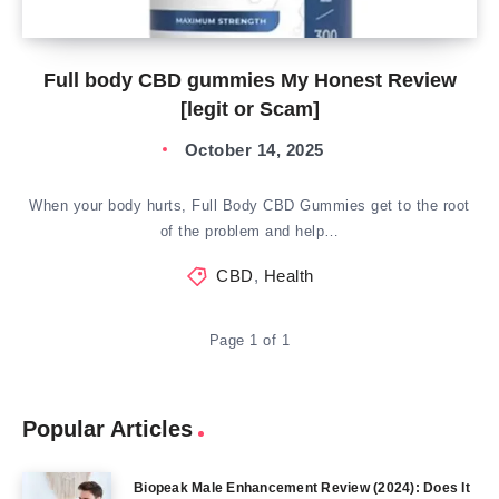
Full body CBD gummies My Honest Review
[legit or Scam]
October 14, 2025
When your body hurts, Full Body CBD Gummies get to the root
of the problem and help…
CBD
,
Health
Page 1 of 1
Popular Articles
Biopeak Male Enhancement Review (2024): Does It