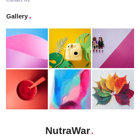
Contact Us
Gallery
NutraWar