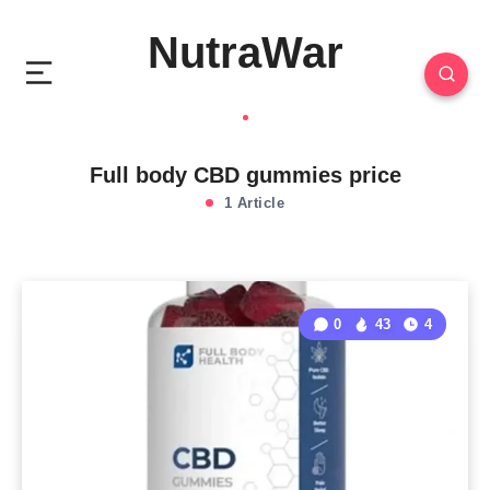
NutraWar
Full body CBD gummies price
1 Article
0
43
4