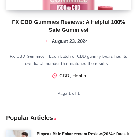
FX CBD Gummies Reviews: A Helpful 100%
Safe Gummies!
August 23, 2024
FX CBD Gummies—Each batch of CBD gummy bears has its
own batch number that matches the results…
CBD
,
Health
Page 1 of 1
Popular Articles
Biopeak Male Enhancement Review (2024): Does It