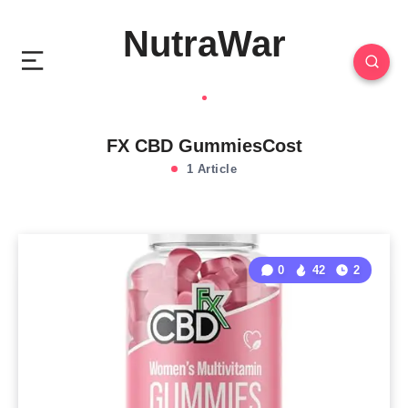
NutraWar
FX CBD GummiesCost
1 Article
0
42
2