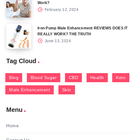
Work?
February 12, 2024
Iron Pump Male Enhancement REVIEWS DOES IT
REALLY WORK? THE TRUTH
June 13, 2024
Tag Cloud
Blog
Blood Sugar
CBD
Health
Keto
Male Enhancement
Skin
Menu
Home