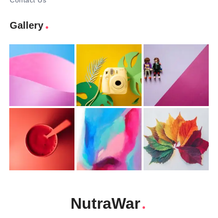
Contact Us
Gallery
NutraWar