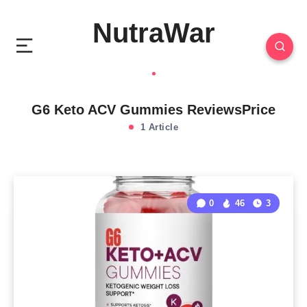
NutraWar
G6 Keto ACV Gummies ReviewsPrice
1 Article
0
46
3