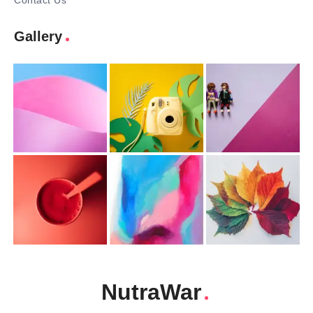
Contact Us
Gallery
NutraWar