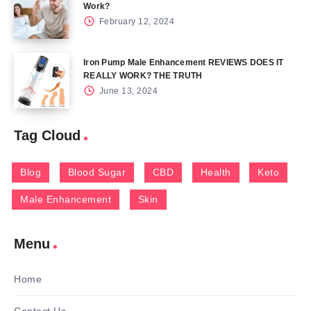
Work?
February 12, 2024
Iron Pump Male Enhancement REVIEWS DOES IT
REALLY WORK? THE TRUTH
June 13, 2024
Tag Cloud
Blog
Blood Sugar
CBD
Health
Keto
Male Enhancement
Skin
Menu
Home