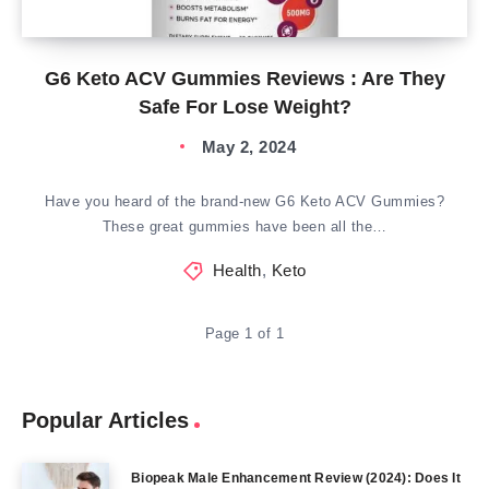
G6 Keto ACV Gummies Reviews : Are They
Safe For Lose Weight?
May 2, 2024
Have you heard of the brand-new G6 Keto ACV Gummies?
These great gummies have been all the…
Health
,
Keto
Page 1 of 1
Popular Articles
Biopeak Male Enhancement Review (2024): Does It