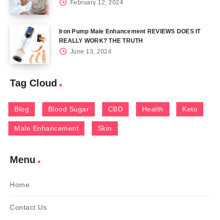
February 12, 2024
Iron Pump Male Enhancement REVIEWS DOES IT
REALLY WORK? THE TRUTH
June 13, 2024
Tag Cloud
Blog
Blood Sugar
CBD
Health
Keto
Male Enhancement
Skin
Menu
Home
Contact Us