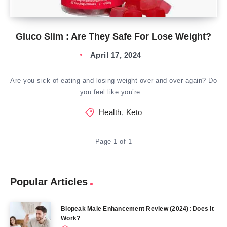
Gluco Slim : Are They Safe For Lose Weight?
April 17, 2024
Are you sick of eating and losing weight over and over again? Do
you feel like you’re…
Health
,
Keto
Page 1 of 1
Popular Articles
Biopeak Male Enhancement Review (2024): Does It
Work?