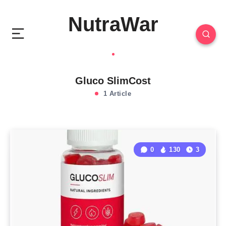
NutraWar
Gluco SlimCost
1 Article
0
130
3