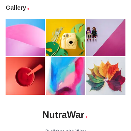
Gallery
NutraWar
Published with
Vijay