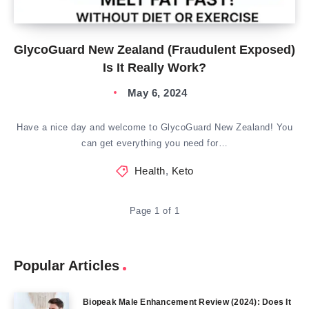
GlycoGuard New Zealand (Fraudulent Exposed)
Is It Really Work?
May 6, 2024
Have a nice day and welcome to GlycoGuard New Zealand! You
can get everything you need for…
Health
,
Keto
Page 1 of 1
Popular Articles
Biopeak Male Enhancement Review (2024): Does It