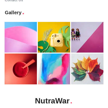
Contact Us
Gallery
NutraWar