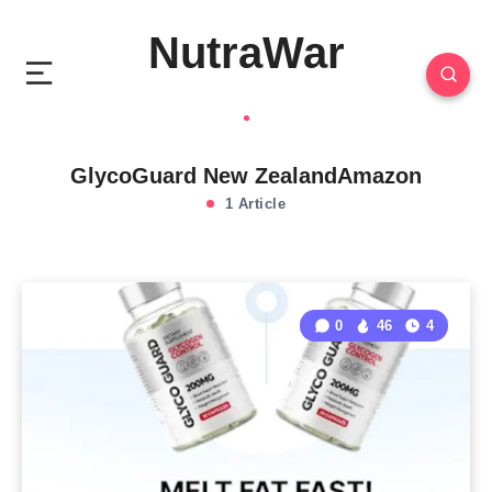
NutraWar
GlycoGuard New ZealandAmazon
1 Article
0
46
4