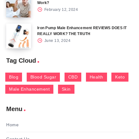
Work?
February 12, 2024
Iron Pump Male Enhancement REVIEWS DOES IT
REALLY WORK? THE TRUTH
June 13, 2024
Tag Cloud
Blog
Blood Sugar
CBD
Health
Keto
Male Enhancement
Skin
Menu
Home