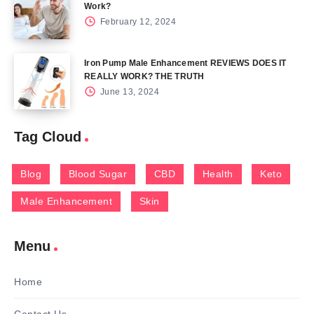
Work?
February 12, 2024
Iron Pump Male Enhancement REVIEWS DOES IT
REALLY WORK? THE TRUTH
June 13, 2024
Tag Cloud
Blog
Blood Sugar
CBD
Health
Keto
Male Enhancement
Skin
Menu
Home