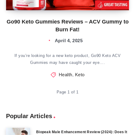
Go90 Keto Gummies Reviews – ACV Gummy to
Burn Fat!
April 4, 2025
If you’re looking for a new keto product, Go90 Keto ACV
Gummies may have caught your eye….
Health
,
Keto
Page 1 of 1
Popular Articles
Biopeak Male Enhancement Review (2024): Does It