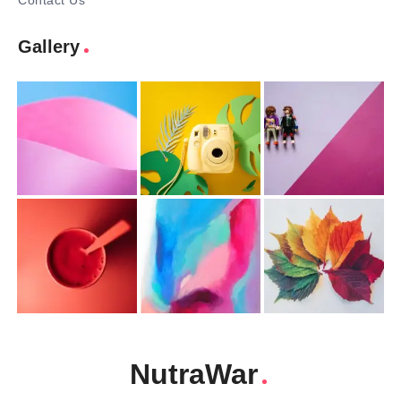
Contact Us
Gallery
NutraWar