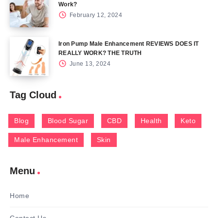
Work?
February 12, 2024
Iron Pump Male Enhancement REVIEWS DOES IT
REALLY WORK? THE TRUTH
June 13, 2024
Tag Cloud
Blog
Blood Sugar
CBD
Health
Keto
Male Enhancement
Skin
Menu
Home