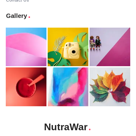
Contact Us
Gallery
NutraWar