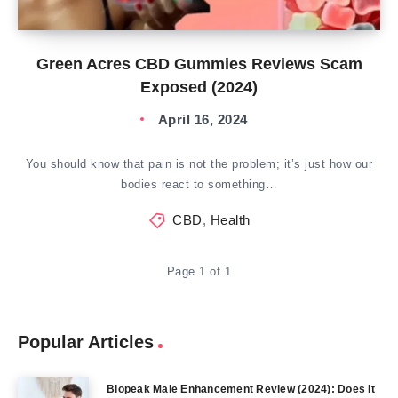
Green Acres CBD Gummies Reviews Scam
Exposed (2024)
April 16, 2024
You should know that pain is not the problem; it’s just how our
bodies react to something…
CBD
,
Health
Page 1 of 1
Popular Articles
Biopeak Male Enhancement Review (2024): Does It