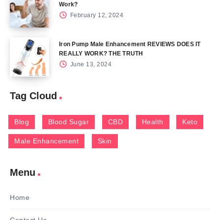
Work?
February 12, 2024
Iron Pump Male Enhancement REVIEWS DOES IT
REALLY WORK? THE TRUTH
June 13, 2024
Tag Cloud
Blog
Blood Sugar
CBD
Health
Keto
Male Enhancement
Skin
Menu
Home