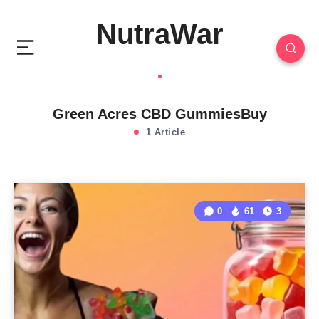
NutraWar
Green Acres CBD GummiesBuy
1 Article
0
61
3