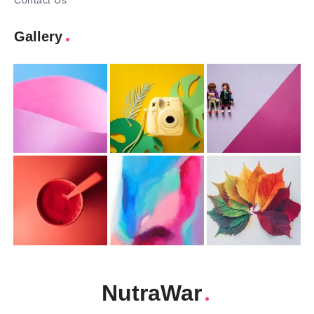
Contact Us
Gallery
NutraWar