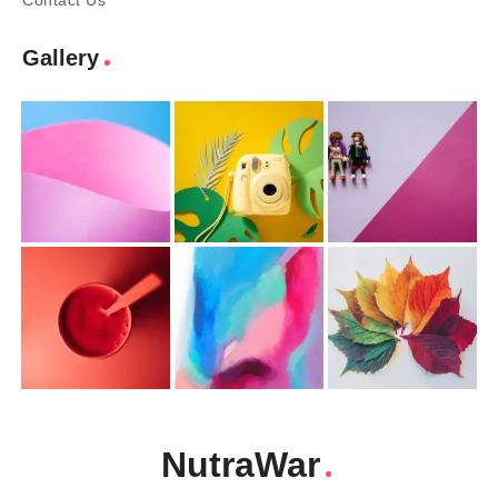
Contact Us
Gallery
NutraWar