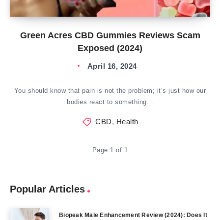
Green Acres CBD Gummies Reviews Scam
Exposed (2024)
April 16, 2024
You should know that pain is not the problem; it’s just how our
bodies react to something…
CBD
,
Health
Page 1 of 1
Popular Articles
Biopeak Male Enhancement Review (2024): Does It