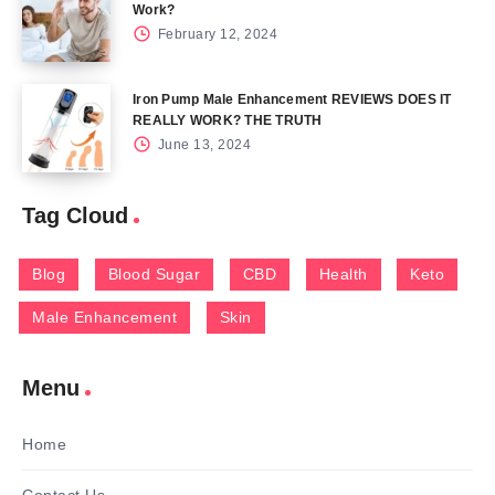
Work?
February 12, 2024
Iron Pump Male Enhancement REVIEWS DOES IT
REALLY WORK? THE TRUTH
June 13, 2024
Tag Cloud
Blog
Blood Sugar
CBD
Health
Keto
Male Enhancement
Skin
Menu
Home