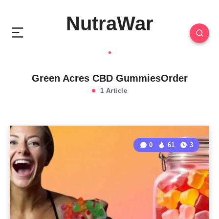
NutraWar
Green Acres CBD GummiesOrder
1 Article
0
61
3