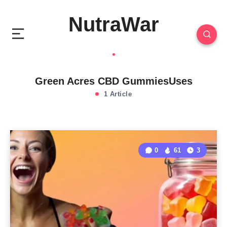
NutraWar
Green Acres CBD GummiesUses
1 Article
0
61
3