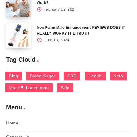
Work?
February 12, 2024
Iron Pump Male Enhancement REVIEWS DOES IT
REALLY WORK? THE TRUTH
June 13, 2024
Tag Cloud
Blog
Blood Sugar
CBD
Health
Keto
Male Enhancement
Skin
Menu
Home