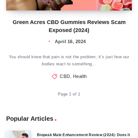
Green Acres CBD Gummies Reviews Scam
Exposed (2024)
April 16, 2024
You should know that pain is not the problem; it’s just how our
bodies react to something…
CBD
,
Health
Page 1 of 1
Popular Articles
Biopeak Male Enhancement Review (2024): Does It