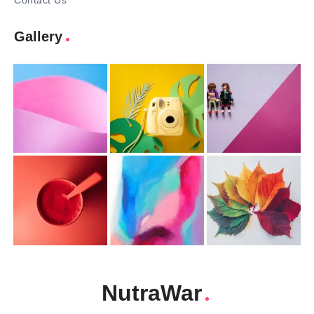
Contact Us
Gallery
NutraWar