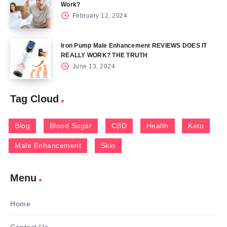
Work?
February 12, 2024
Iron Pump Male Enhancement REVIEWS DOES IT
REALLY WORK? THE TRUTH
June 13, 2024
Tag Cloud
Blog
Blood Sugar
CBD
Health
Keto
Male Enhancement
Skin
Menu
Home