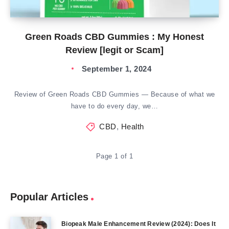
Green Roads CBD Gummies : My Honest
Review [legit or Scam]
September 1, 2024
Review of Green Roads CBD Gummies — Because of what we
have to do every day, we…
CBD
,
Health
Page 1 of 1
Popular Articles
Biopeak Male Enhancement Review (2024): Does It