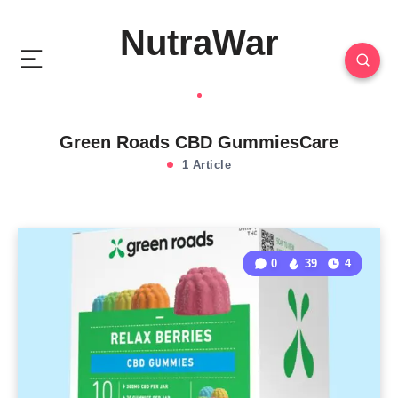
NutraWar
Green Roads CBD GummiesCare
1 Article
0
39
4