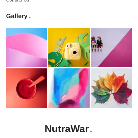
Contact Us
Gallery
NutraWar