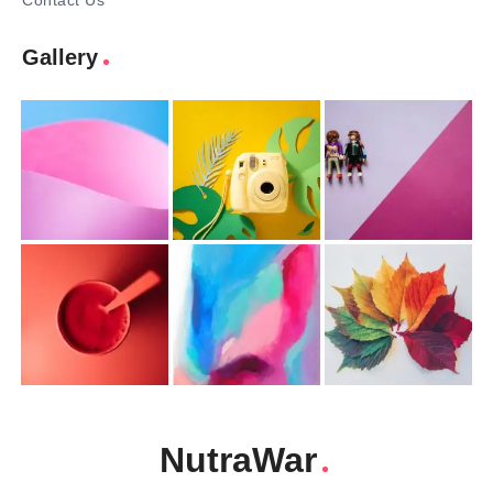
Contact Us
Gallery
NutraWar