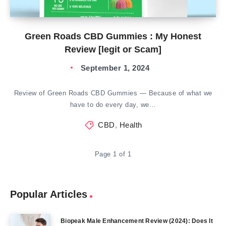
Green Roads CBD Gummies : My Honest
Review [legit or Scam]
September 1, 2024
Review of Green Roads CBD Gummies — Because of what we
have to do every day, we…
CBD
,
Health
Page 1 of 1
Popular Articles
Biopeak Male Enhancement Review (2024): Does It