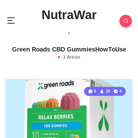
NutraWar
Green Roads CBD GummiesHowToUse
1 Article
0
39
4