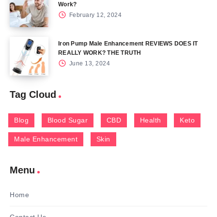
Work?
February 12, 2024
Iron Pump Male Enhancement REVIEWS DOES IT
REALLY WORK? THE TRUTH
June 13, 2024
Tag Cloud
Blog
Blood Sugar
CBD
Health
Keto
Male Enhancement
Skin
Menu
Home