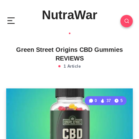
NutraWar
Green Street Origins CBD Gummies
REVIEWS
1 Article
0
37
5