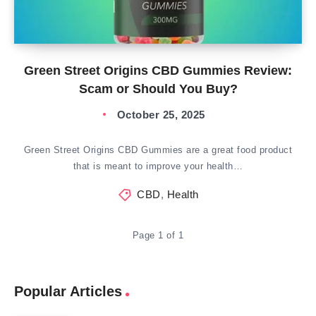
Green Street Origins CBD Gummies Review:
Scam or Should You Buy?
October 25, 2025
Green Street Origins CBD Gummies are a great food product
that is meant to improve your health…
CBD
,
Health
Page 1 of 1
Popular Articles