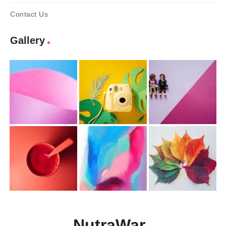
Contact Us
Gallery
NutraWar