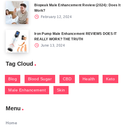
Biopeak Male Enhancement Review (2024): Does It
Work?
February 12, 2024
Iron Pump Male Enhancement REVIEWS DOES IT
REALLY WORK? THE TRUTH
June 13, 2024
Tag Cloud
Blog
Blood Sugar
CBD
Health
Keto
Male Enhancement
Skin
Menu
Home