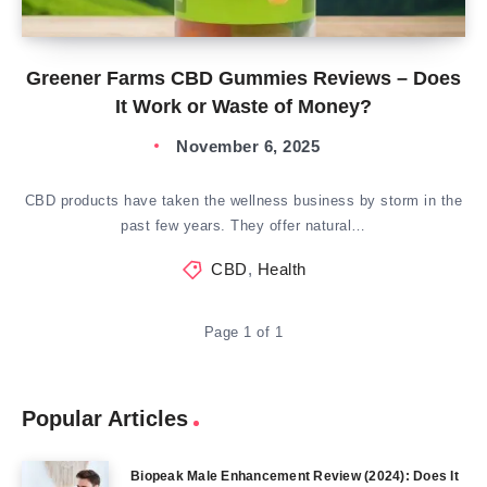
Greener Farms CBD Gummies Reviews – Does
It Work or Waste of Money?
November 6, 2025
CBD products have taken the wellness business by storm in the
past few years. They offer natural…
CBD
,
Health
Page 1 of 1
Popular Articles
Biopeak Male Enhancement Review (2024): Does It