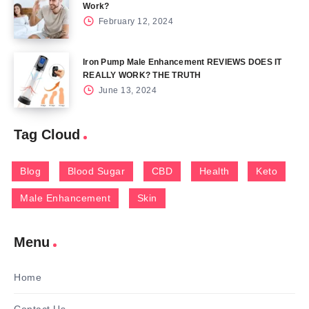
Work?
February 12, 2024
Iron Pump Male Enhancement REVIEWS DOES IT
REALLY WORK? THE TRUTH
June 13, 2024
Tag Cloud
Blog
Blood Sugar
CBD
Health
Keto
Male Enhancement
Skin
Menu
Home