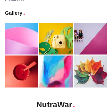
Contact Us
Gallery
NutraWar