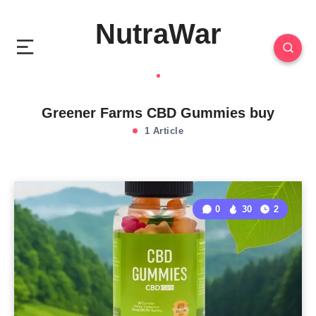
NutraWar
Greener Farms CBD Gummies buy
1 Article
0
30
2