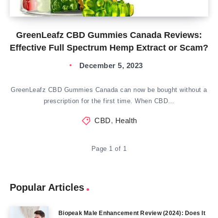
GreenLeafz CBD Gummies Canada Reviews:
Effective Full Spectrum Hemp Extract or Scam?
December 5, 2023
GreenLeafz CBD Gummies Canada can now be bought without a
prescription for the first time. When CBD…
CBD
,
Health
Page 1 of 1
Popular Articles
Biopeak Male Enhancement Review (2024): Does It