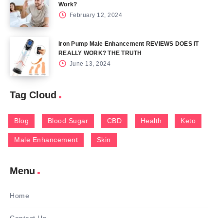
Work?
February 12, 2024
Iron Pump Male Enhancement REVIEWS DOES IT
REALLY WORK? THE TRUTH
June 13, 2024
Tag Cloud
Blog
Blood Sugar
CBD
Health
Keto
Male Enhancement
Skin
Menu
Home