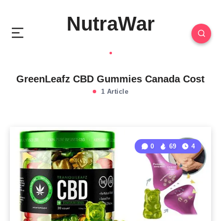
NutraWar
GreenLeafz CBD Gummies Canada Cost
1 Article
0
69
4