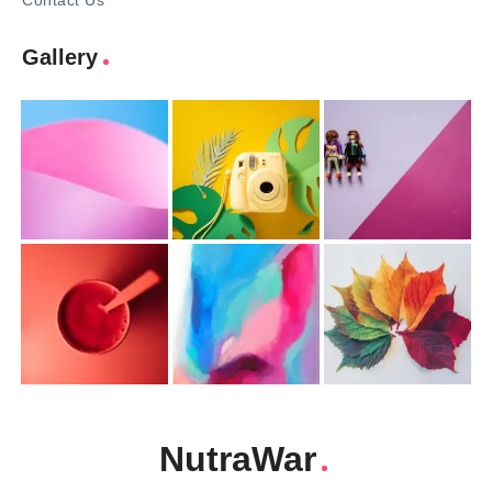
Contact Us
Gallery
NutraWar