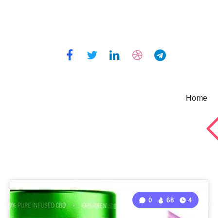
Home
0
68
4