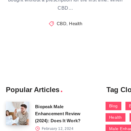
CBD…
CBD
,
Health
Popular Articles
Tag Cl
Blog
Biopeak Male
Enhancement Review
Health
(2024): Does It Work?
Male Enha
February 12, 2024