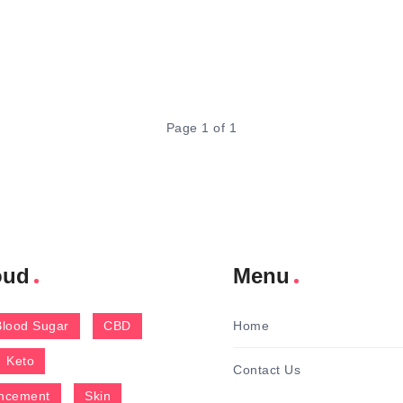
Page 1 of 1
oud
Menu
Blood Sugar
CBD
Home
Keto
Contact Us
ncement
Skin