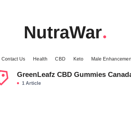
NutraWar
Contact Us
Health
CBD
Keto
Male Enhancemen
GreenLeafz CBD Gummies Canad
1 Article