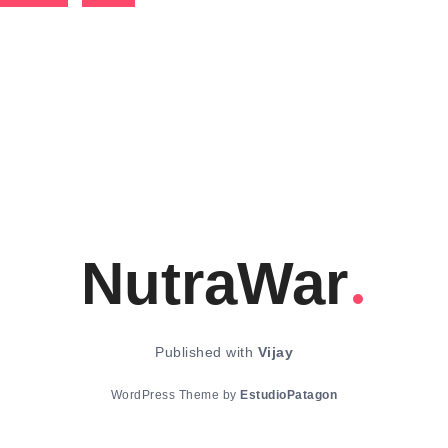
NutraWar
Published with
Vijay
WordPress Theme by
EstudioPatagon