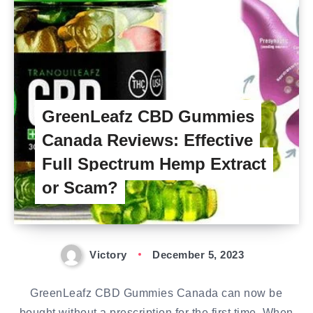
GreenLeafz CBD Gummies
Canada Reviews: Effective
Full Spectrum Hemp Extract
or Scam?
Victory
December 5, 2023
GreenLeafz CBD Gummies Canada can now be
bought without a prescription for the first time. When