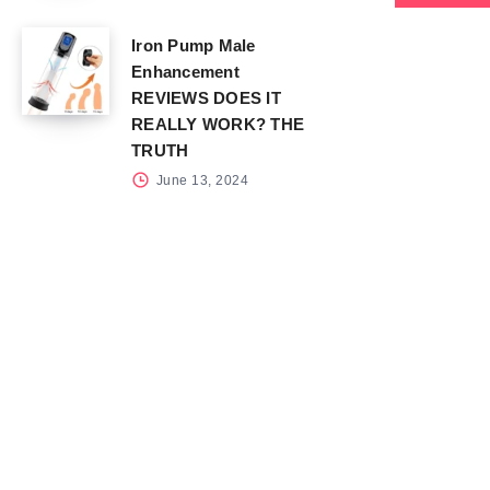
Iron Pump Male
Enhancement
REVIEWS DOES IT
REALLY WORK? THE
TRUTH
June 13, 2024