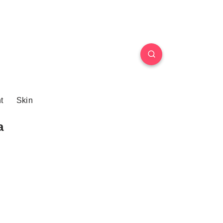
t
Skin
a