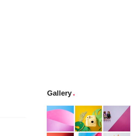
Gallery