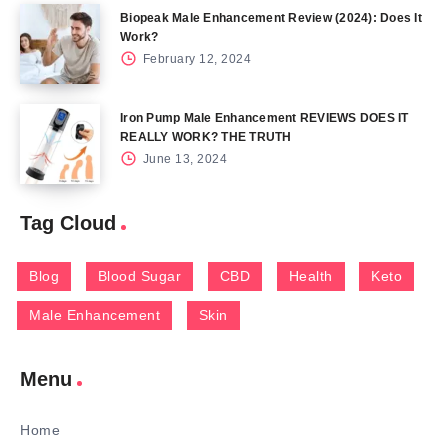
Biopeak Male Enhancement Review (2024): Does It
Work?
February 12, 2024
Iron Pump Male Enhancement REVIEWS DOES IT
REALLY WORK? THE TRUTH
June 13, 2024
Tag Cloud
Blog
Blood Sugar
CBD
Health
Keto
Male Enhancement
Skin
Menu
Home