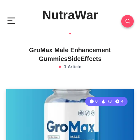
NutraWar
GroMax Male Enhancement
GummiesSideEffects
1 Article
0
73
4