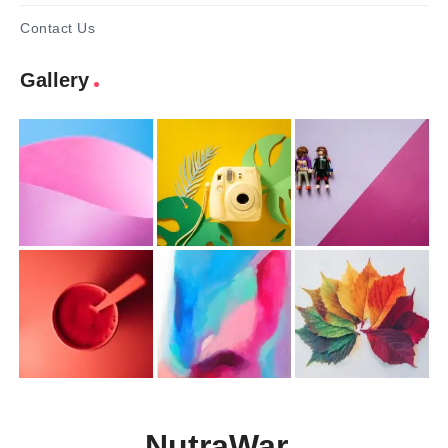
Contact Us
Gallery
NutraWar