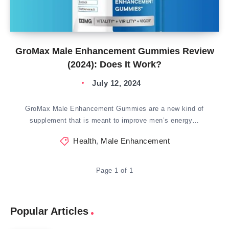
GroMax Male Enhancement Gummies Review
(2024): Does It Work?
July 12, 2024
GroMax Male Enhancement Gummies are a new kind of
supplement that is meant to improve men’s energy…
Health
,
Male Enhancement
Page 1 of 1
Popular Articles