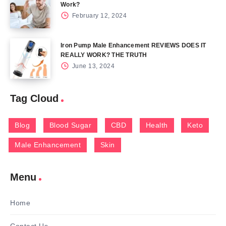
Work?
February 12, 2024
Iron Pump Male Enhancement REVIEWS DOES IT
REALLY WORK? THE TRUTH
June 13, 2024
Tag Cloud
Blog
Blood Sugar
CBD
Health
Keto
Male Enhancement
Skin
Menu
Home