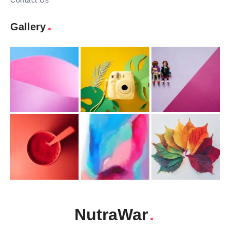
Contact Us
Gallery
NutraWar