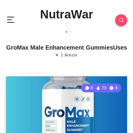
NutraWar
GroMax Male Enhancement GummiesUses
1 Article
0
73
4