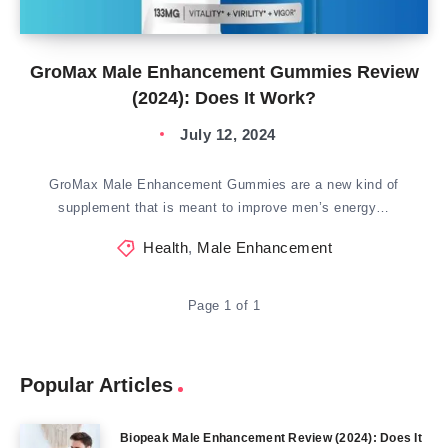
GroMax Male Enhancement Gummies Review
(2024): Does It Work?
July 12, 2024
GroMax Male Enhancement Gummies are a new kind of
supplement that is meant to improve men’s energy…
Health
,
Male Enhancement
Page 1 of 1
Popular Articles
Biopeak Male Enhancement Review (2024): Does It