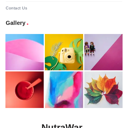
Contact Us
Gallery
NutraWar