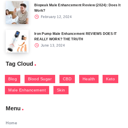
Biopeak Male Enhancement Review (2024): Does It
Work?
February 12, 2024
Iron Pump Male Enhancement REVIEWS DOES IT
REALLY WORK? THE TRUTH
June 13, 2024
Tag Cloud
Blog
Blood Sugar
CBD
Health
Keto
Male Enhancement
Skin
Menu
Home