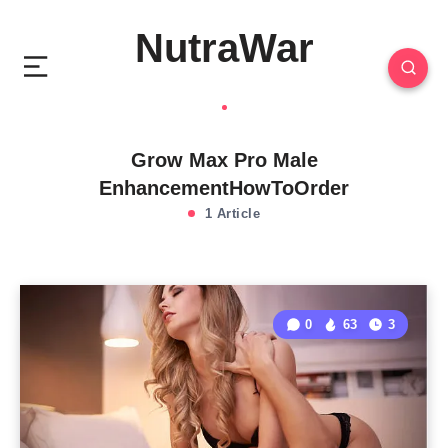
NutraWar
Grow Max Pro Male
EnhancementHowToOrder
1 Article
0
63
3