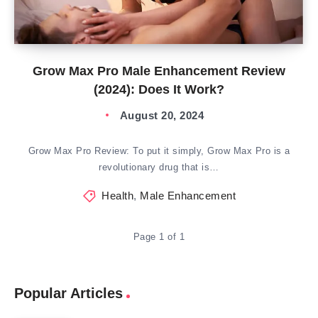
Grow Max Pro Male Enhancement Review
(2024): Does It Work?
August 20, 2024
Grow Max Pro Review: To put it simply, Grow Max Pro is a
revolutionary drug that is…
Health
,
Male Enhancement
Page 1 of 1
Popular Articles