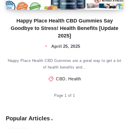
Happy Place Health CBD Gummies Say
Goodbye to Stress! Health Benefits [Update
2025]
April 25, 2025
Happy Place Health CBD Gummies are a great way to get a lot
of health benefits and…
CBD
,
Health
Page 1 of 1
Popular Articles