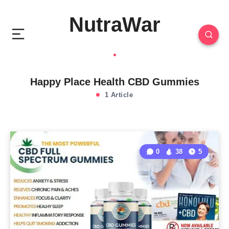
NutraWar
Happy Place Health CBD Gummies
1 Article
0
38
5