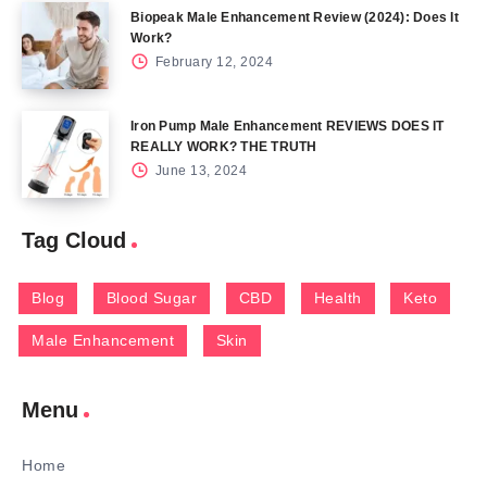
Biopeak Male Enhancement Review (2024): Does It
Work?
February 12, 2024
Iron Pump Male Enhancement REVIEWS DOES IT
REALLY WORK? THE TRUTH
June 13, 2024
Tag Cloud
Blog
Blood Sugar
CBD
Health
Keto
Male Enhancement
Skin
Menu
Home