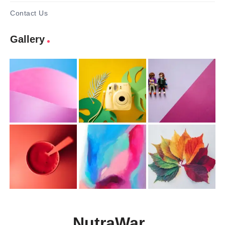
Contact Us
Gallery
NutraWar