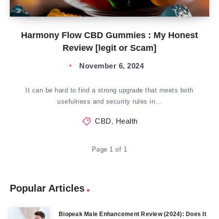
Harmony Flow CBD Gummies : My Honest
Review [legit or Scam]
November 6, 2024
It can be hard to find a strong upgrade that meets both
usefulness and security rules in…
CBD
,
Health
Page 1 of 1
Popular Articles
Biopeak Male Enhancement Review (2024): Does It