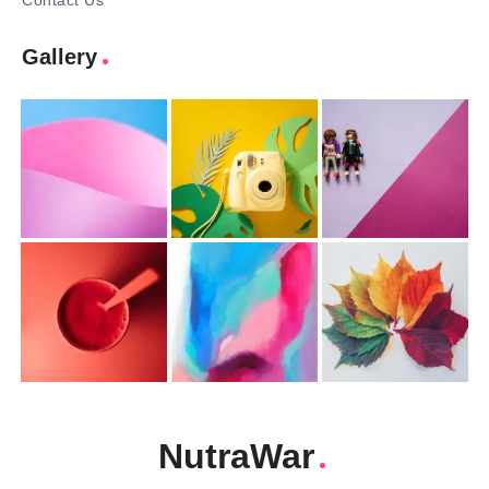
Contact Us
Gallery
NutraWar