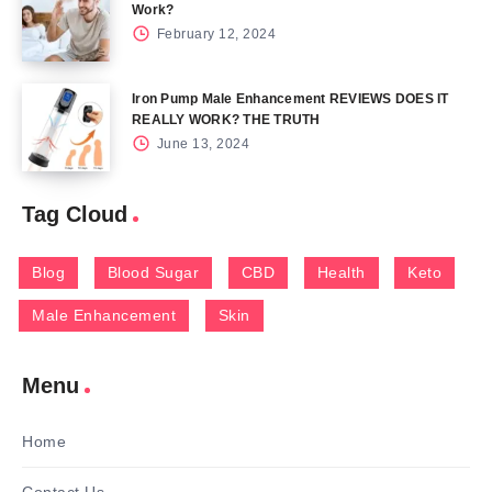
Work?
February 12, 2024
Iron Pump Male Enhancement REVIEWS DOES IT
REALLY WORK? THE TRUTH
June 13, 2024
Tag Cloud
Blog
Blood Sugar
CBD
Health
Keto
Male Enhancement
Skin
Menu
Home