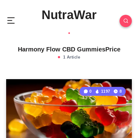
NutraWar
Harmony Flow CBD GummiesPrice
1 Article
0
1197
8