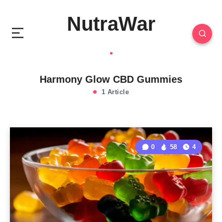
NutraWar
Harmony Glow CBD Gummies
1 Article
0
58
4