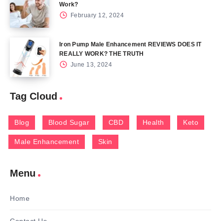
Work?
February 12, 2024
Iron Pump Male Enhancement REVIEWS DOES IT
REALLY WORK? THE TRUTH
June 13, 2024
Tag Cloud
Blog
Blood Sugar
CBD
Health
Keto
Male Enhancement
Skin
Menu
Home