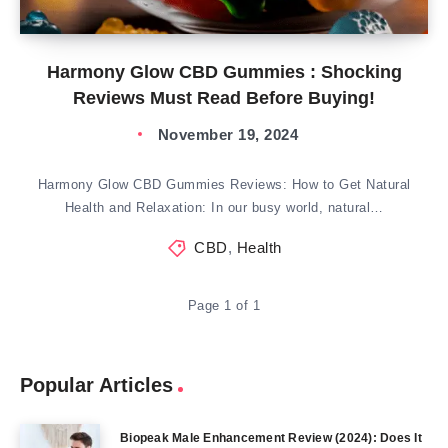
Harmony Glow CBD Gummies : Shocking
Reviews Must Read Before Buying!
November 19, 2024
Harmony Glow CBD Gummies Reviews: How to Get Natural
Health and Relaxation: In our busy world, natural…
CBD
,
Health
Page 1 of 1
Popular Articles
Biopeak Male Enhancement Review (2024): Does It