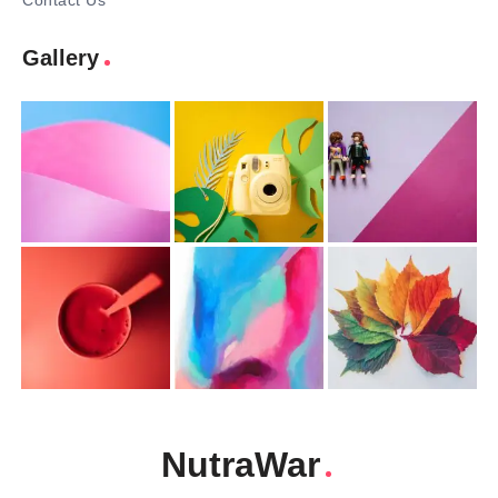
Contact Us
Gallery
NutraWar