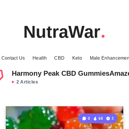
NutraWar
Contact Us
Health
CBD
Keto
Male Enhancemen
Harmony Peak CBD GummiesAmaz
2 Articles
0
68
3