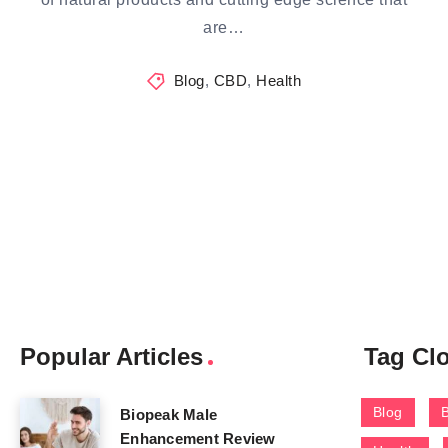
are…
Blog
,
CBD
,
Health
Popular Articles
Tag Cl
Blog
Biopeak Male
Enhancement Review