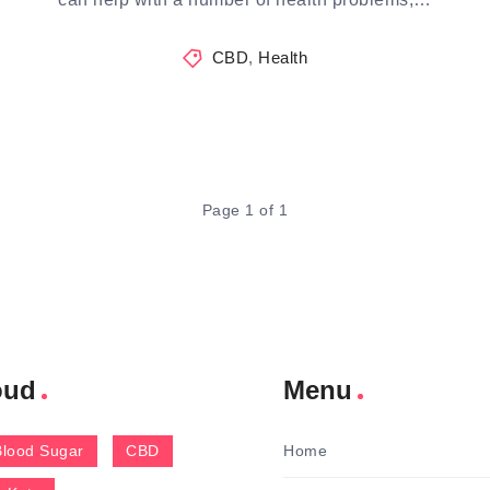
CBD
,
Health
Page 1 of 1
oud
Menu
Blood Sugar
CBD
Home