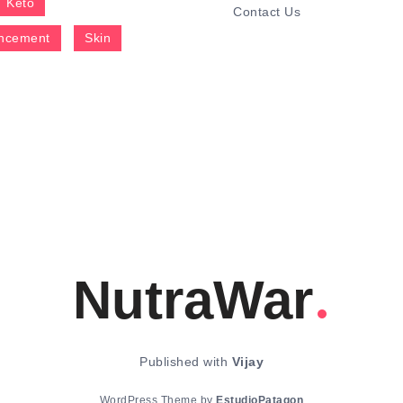
Keto
Contact Us
ncement
Skin
NutraWar
Published with
Vijay
WordPress Theme by
EstudioPatagon