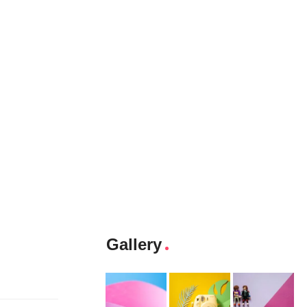
Gallery