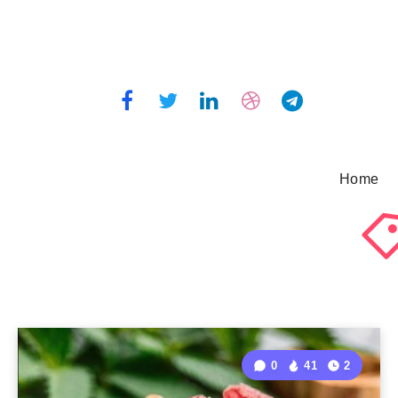
Home
0
41
2