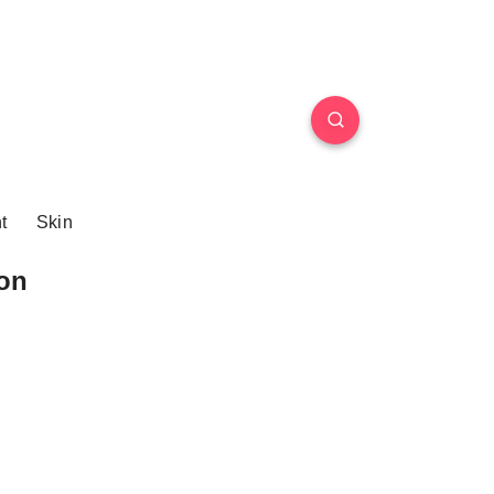
t
Skin
on