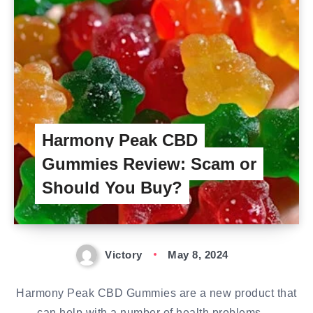
Harmony Peak CBD
Gummies Review: Scam or
Should You Buy?
Victory
May 8, 2024
Harmony Peak CBD Gummies are a new product that
can help with a number of health problems,…