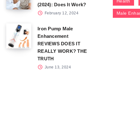
Health
(2024): Does It Work?
Male Enha
February 12, 2024
Iron Pump Male
Enhancement
REVIEWS DOES IT
REALLY WORK? THE
TRUTH
June 13, 2024