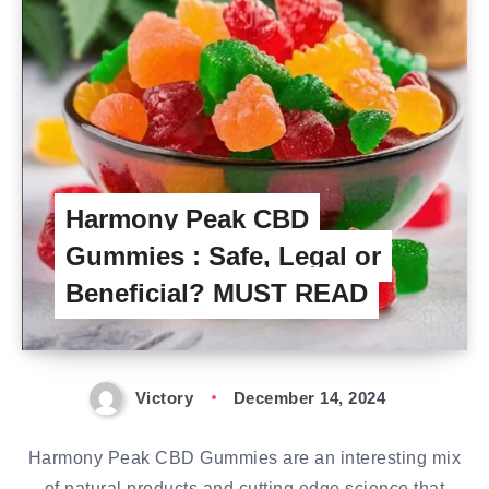
Harmony Peak CBD
Gummies : Safe, Legal or
Beneficial? MUST READ
Victory
December 14, 2024
Harmony Peak CBD Gummies are an interesting mix
of natural products and cutting edge science that