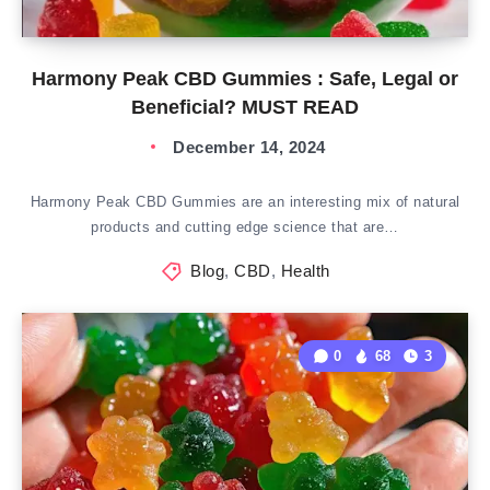
Harmony Peak CBD Gummies : Safe, Legal or
Beneficial? MUST READ
December 14, 2024
Harmony Peak CBD Gummies are an interesting mix of natural
products and cutting edge science that are…
Blog
,
CBD
,
Health
0
68
3