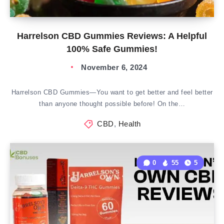
Harrelson CBD Gummies Reviews: A Helpful
100% Safe Gummies!
November 6, 2024
Harrelson CBD Gummies—You want to get better and feel better
than anyone thought possible before! On the…
CBD
,
Health
0
55
5