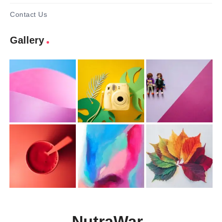
Contact Us
Gallery
NutraWar