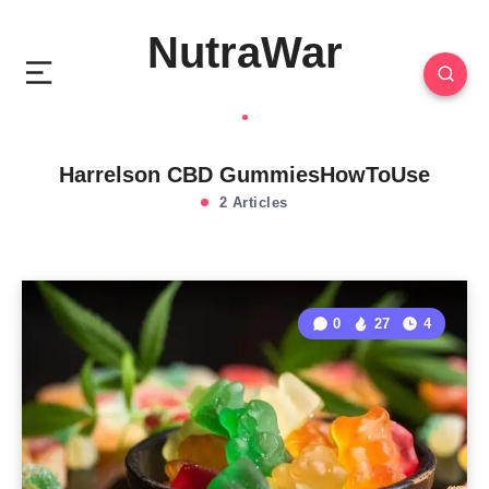
NutraWar
Harrelson CBD GummiesHowToUse
2 Articles
0
27
4