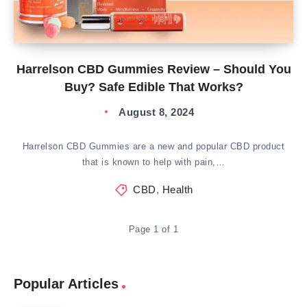
Harrelson CBD Gummies Review – Should You
Buy? Safe Edible That Works?
August 8, 2024
Harrelson CBD Gummies are a new and popular CBD product
that is known to help with pain,…
CBD
,
Health
Page 1 of 1
Popular Articles