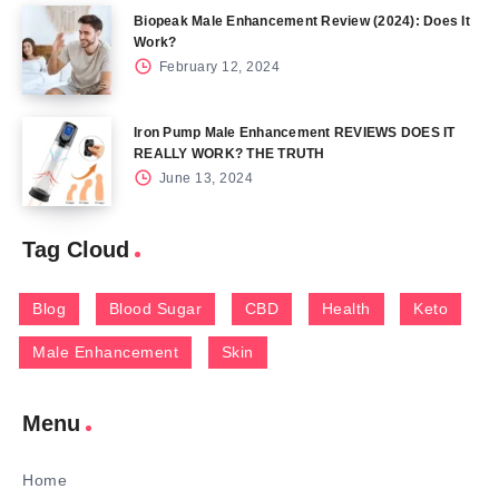
Biopeak Male Enhancement Review (2024): Does It
Work?
February 12, 2024
Iron Pump Male Enhancement REVIEWS DOES IT
REALLY WORK? THE TRUTH
June 13, 2024
Tag Cloud
Blog
Blood Sugar
CBD
Health
Keto
Male Enhancement
Skin
Menu
Home