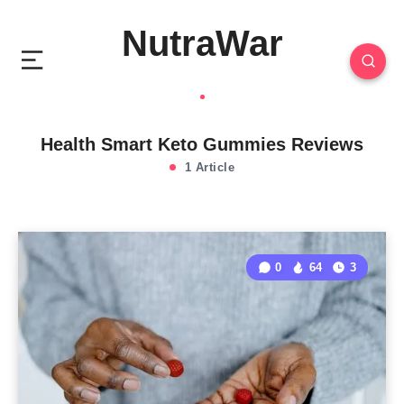
NutraWar
Health Smart Keto Gummies Reviews
1 Article
0
64
3