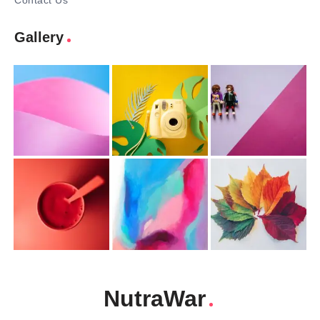
Contact Us
Gallery
NutraWar