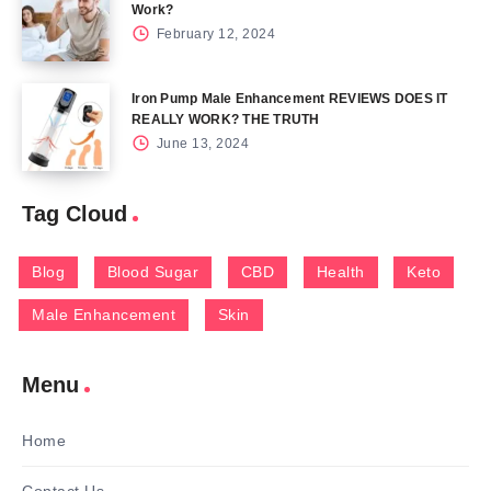
Work?
February 12, 2024
Iron Pump Male Enhancement REVIEWS DOES IT
REALLY WORK? THE TRUTH
June 13, 2024
Tag Cloud
Blog
Blood Sugar
CBD
Health
Keto
Male Enhancement
Skin
Menu
Home