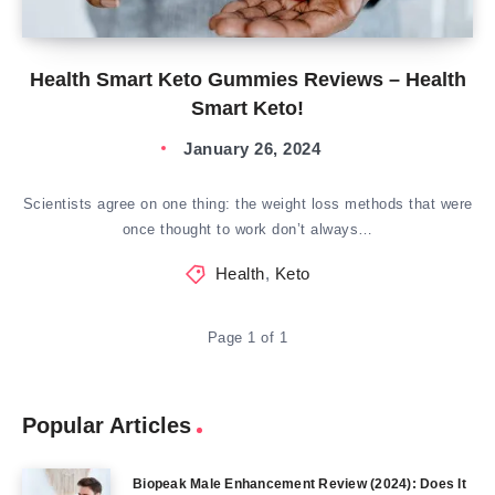
Health Smart Keto Gummies Reviews – Health
Smart Keto!
January 26, 2024
Scientists agree on one thing: the weight loss methods that were
once thought to work don’t always…
Health
,
Keto
Page 1 of 1
Popular Articles
Biopeak Male Enhancement Review (2024): Does It