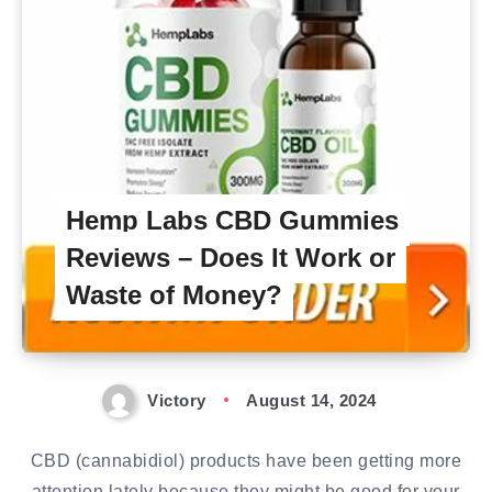
Hemp Labs CBD Gummies
Reviews – Does It Work or
Waste of Money?
Victory
August 14, 2024
CBD (cannabidiol) products have been getting more
attention lately because they might be good for your