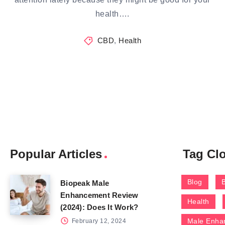
health….
CBD
,
Health
Popular Articles
Tag Cl
Blog
Biopeak Male
Enhancement Review
Health
(2024): Does It Work?
Male Enha
February 12, 2024