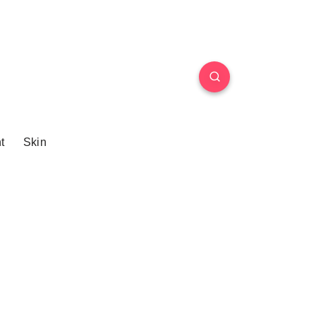
t
Skin