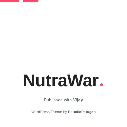
NutraWar
Published with
Vijay
WordPress Theme by
EstudioPatagon