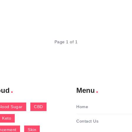
Page 1 of 1
oud
Menu
Blood Sugar
CBD
Home
Keto
Contact Us
ncement
Skin