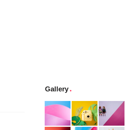
Gallery