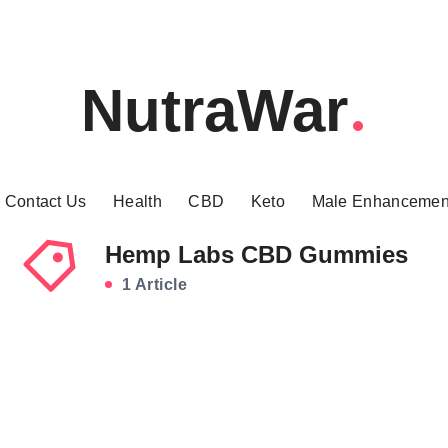
NutraWar
Contact Us
Health
CBD
Keto
Male Enhancemen
Hemp Labs CBD Gummies
1 Article