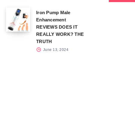
Iron Pump Male
Enhancement
REVIEWS DOES IT
REALLY WORK? THE
TRUTH
June 13, 2024