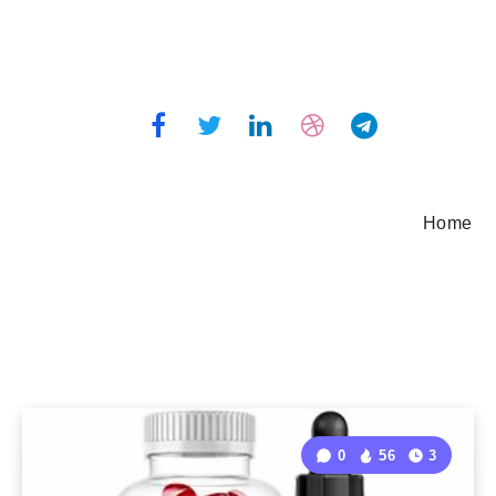
Home
0
56
3