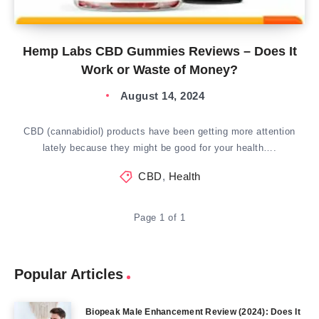
Hemp Labs CBD Gummies Reviews – Does It
Work or Waste of Money?
August 14, 2024
CBD (cannabidiol) products have been getting more attention
lately because they might be good for your health….
CBD
,
Health
Page 1 of 1
Popular Articles
Biopeak Male Enhancement Review (2024): Does It