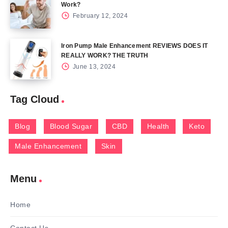
Work?
February 12, 2024
Iron Pump Male Enhancement REVIEWS DOES IT
REALLY WORK? THE TRUTH
June 13, 2024
Tag Cloud
Blog
Blood Sugar
CBD
Health
Keto
Male Enhancement
Skin
Menu
Home