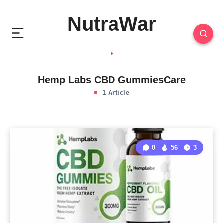
NutraWar
Hemp Labs CBD GummiesCare
1 Article
0
56
3