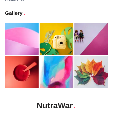
Contact Us
Gallery
NutraWar