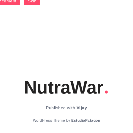
ncement
Skin
NutraWar
Published with
Vijay
WordPress Theme by
EstudioPatagon