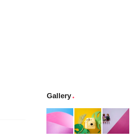
Gallery