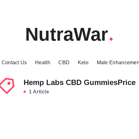
NutraWar
Contact Us
Health
CBD
Keto
Male Enhancemen
Hemp Labs CBD GummiesPrice
1 Article