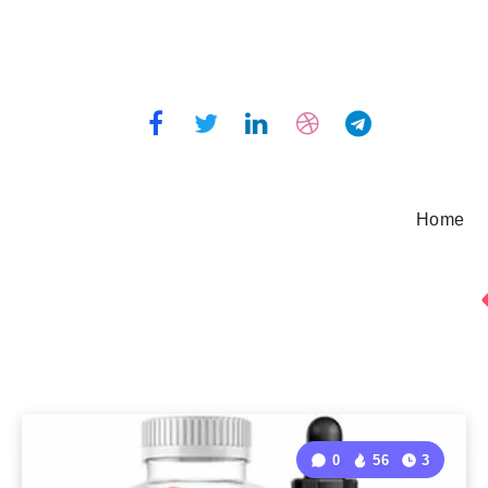
Home
0
56
3