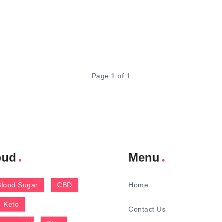
Page 1 of 1
oud
Menu
Blood Sugar
CBD
Home
Keto
Contact Us