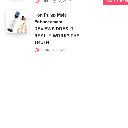
Male Enha
February 12, 2024
Iron Pump Male
Enhancement
REVIEWS DOES IT
REALLY WORK? THE
TRUTH
June 13, 2024