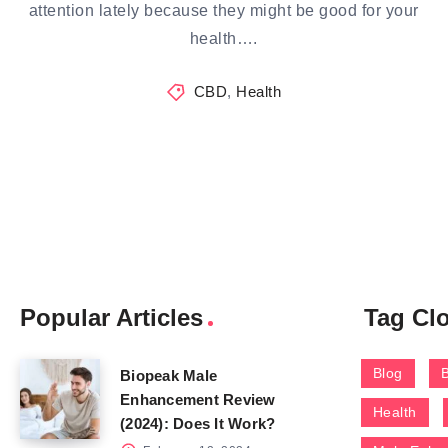
attention lately because they might be good for your
health….
CBD
,
Health
Popular Articles
Tag Cl
Blog
Biopeak Male
Enhancement Review
Health
(2024): Does It Work?