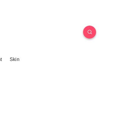
t
Skin