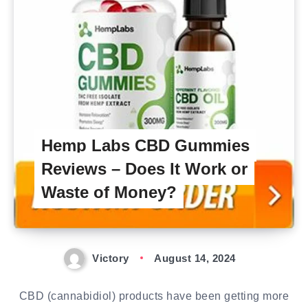
Hemp Labs CBD Gummies
Reviews – Does It Work or
Waste of Money?
Victory
August 14, 2024
CBD (cannabidiol) products have been getting more