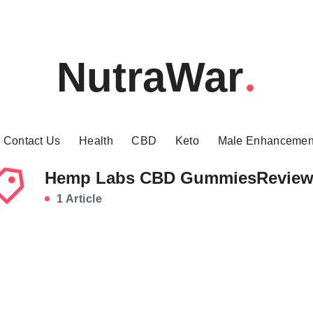
NutraWar
Contact Us
Health
CBD
Keto
Male Enhancemen
Hemp Labs CBD GummiesRevie
1 Article