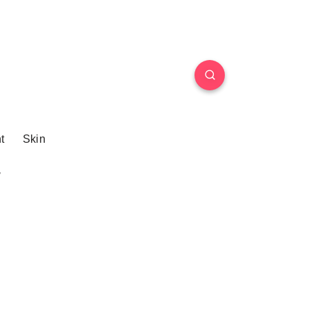
t
Skin
w