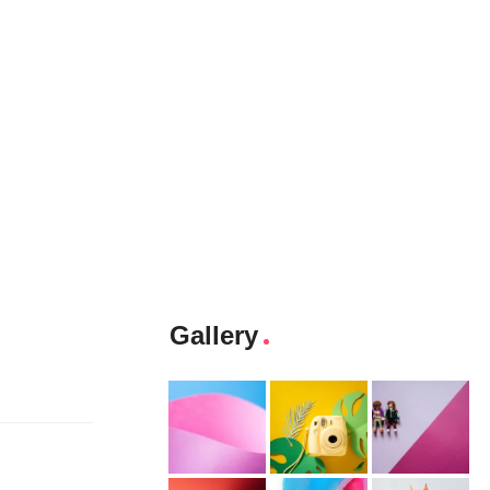
Gallery