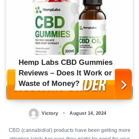
Hemp Labs CBD Gummies
Reviews – Does It Work or
Waste of Money?
Victory
August 14, 2024
CBD (cannabidiol) products have been getting more
attention lately because they might be good for your