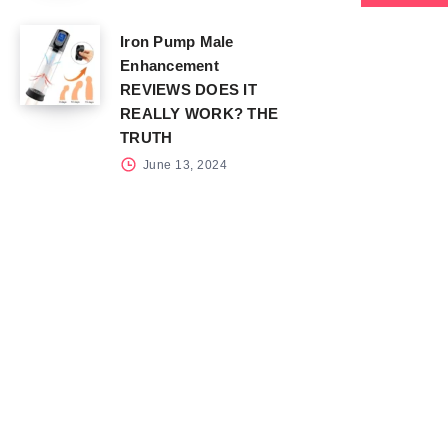
Iron Pump Male
Enhancement
REVIEWS DOES IT
REALLY WORK? THE
TRUTH
June 13, 2024