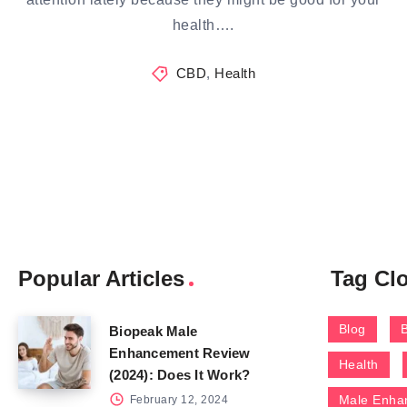
health….
CBD
,
Health
Popular Articles
Tag Cl
Blog
Biopeak Male
Enhancement Review
Health
(2024): Does It Work?
Male Enha
February 12, 2024