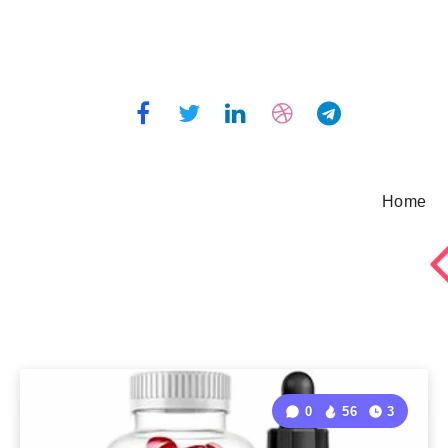
Home
0
56
3