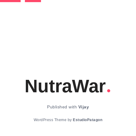
NutraWar
Published with
Vijay
WordPress Theme by
EstudioPatagon