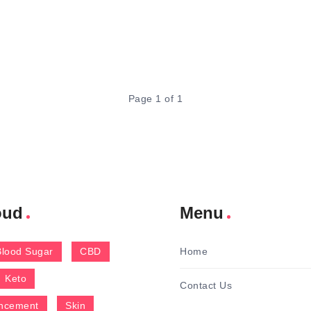
Page 1 of 1
oud
Menu
Blood Sugar
CBD
Home
Keto
Contact Us
ncement
Skin