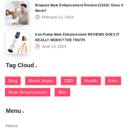
Biopeak Male Enhancement Review (2024): Does It
Work?
February 12, 2024
Iron Pump Male Enhancement REVIEWS DOES IT
REALLY WORK? THE TRUTH
June 13, 2024
Tag Cloud
Blog
Blood Sugar
CBD
Health
Keto
Male Enhancement
Skin
Menu
Home