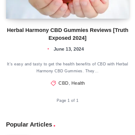
Herbal Harmony CBD Gummies Reviews [Truth
Exposed 2024]
June 13, 2024
It’s easy and tasty to get the health benefits of CBD with Herbal
Harmony CBD Gummies. They…
CBD
,
Health
Page 1 of 1
Popular Articles