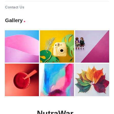
Contact Us
Gallery
NutraWar