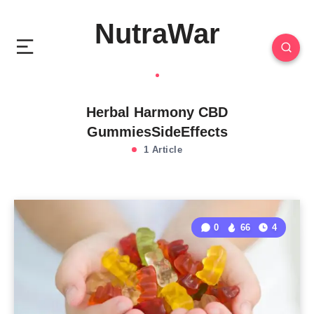
NutraWar
Herbal Harmony CBD
GummiesSideEffects
1 Article
0
66
4