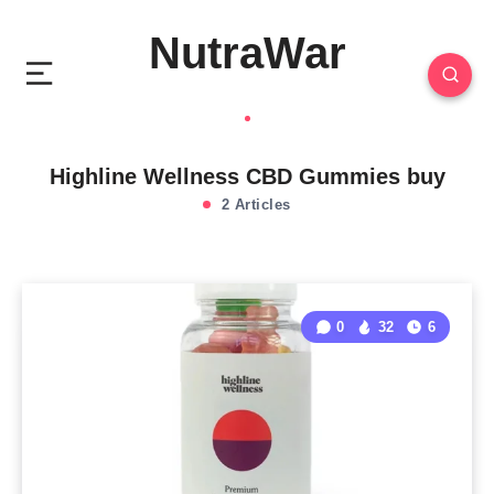
NutraWar
Highline Wellness CBD Gummies buy
2 Articles
0
32
6