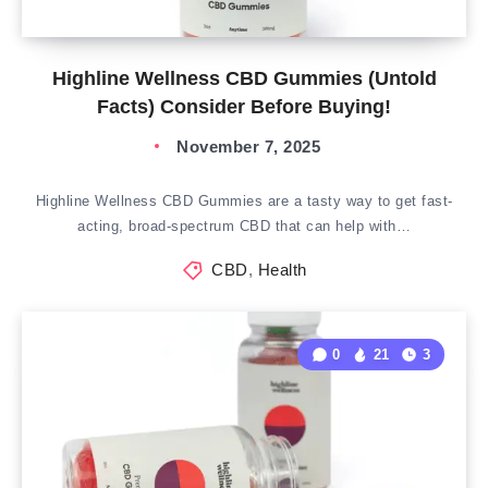
Highline Wellness CBD Gummies (Untold
Facts) Consider Before Buying!
November 7, 2025
Highline Wellness CBD Gummies are a tasty way to get fast-
acting, broad-spectrum CBD that can help with…
CBD
,
Health
0
21
3