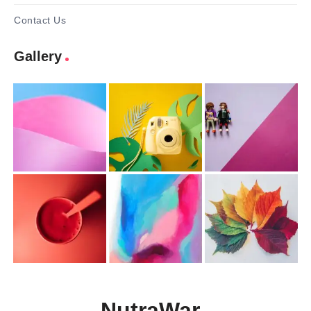
Contact Us
Gallery
NutraWar