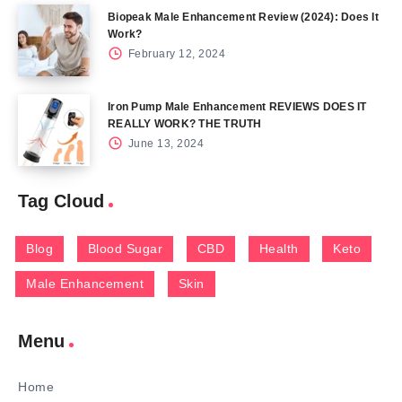
Biopeak Male Enhancement Review (2024): Does It
Work?
February 12, 2024
Iron Pump Male Enhancement REVIEWS DOES IT
REALLY WORK? THE TRUTH
June 13, 2024
Tag Cloud
Blog
Blood Sugar
CBD
Health
Keto
Male Enhancement
Skin
Menu
Home