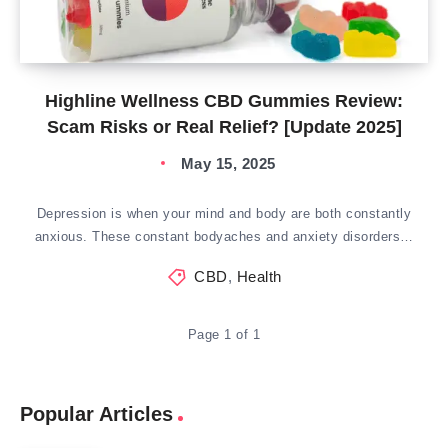
Highline Wellness CBD Gummies Review:
Scam Risks or Real Relief? [Update 2025]
May 15, 2025
Depression is when your mind and body are both constantly
anxious. These constant bodyaches and anxiety disorders…
CBD
,
Health
Page 1 of 1
Popular Articles