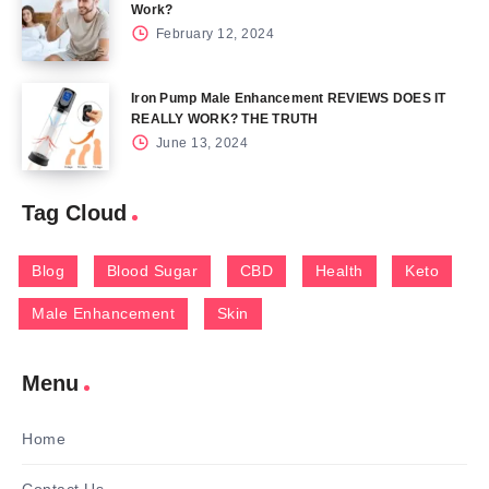
Work?
February 12, 2024
Iron Pump Male Enhancement REVIEWS DOES IT
REALLY WORK? THE TRUTH
June 13, 2024
Tag Cloud
Blog
Blood Sugar
CBD
Health
Keto
Male Enhancement
Skin
Menu
Home