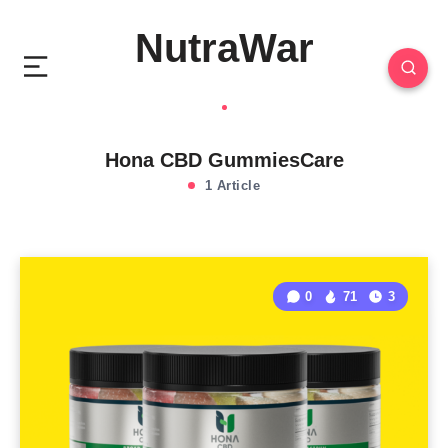
NutraWar
Hona CBD GummiesCare
1 Article
0
71
3