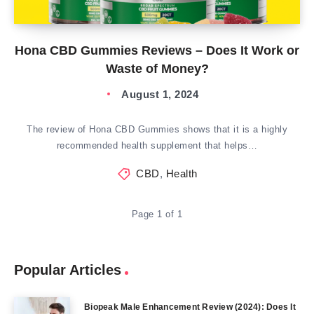
Hona CBD Gummies Reviews – Does It Work or
Waste of Money?
August 1, 2024
The review of Hona CBD Gummies shows that it is a highly
recommended health supplement that helps…
CBD
,
Health
Page 1 of 1
Popular Articles
Biopeak Male Enhancement Review (2024): Does It