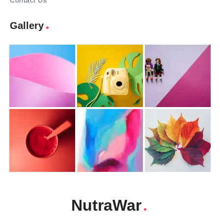
Contact Us
Gallery
NutraWar