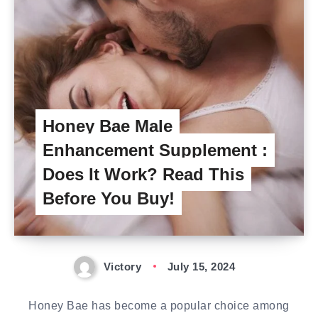
Honey Bae Male
Enhancement Supplement :
Does It Work? Read This
Before You Buy!
Victory
July 15, 2024
Honey Bae has become a popular choice among