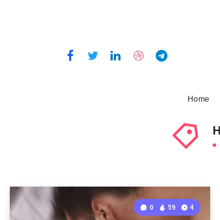
Home
H
0
59
4