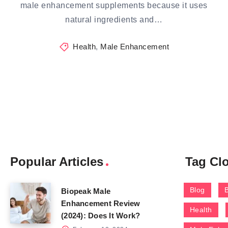
male enhancement supplements because it uses
natural ingredients and…
Health
,
Male Enhancement
Popular Articles
Tag Cl
Blog
Biopeak Male
Enhancement Review
Health
(2024): Does It Work?