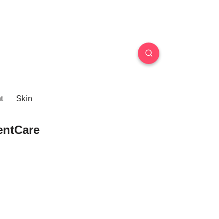
t
Skin
entCare