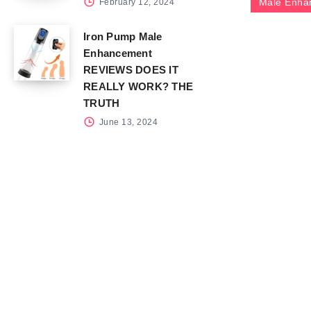
Male Enha
February 12, 2024
Iron Pump Male
Enhancement
REVIEWS DOES IT
REALLY WORK? THE
TRUTH
June 13, 2024