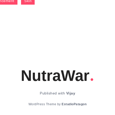
ncement
Skin
NutraWar
Published with
Vijay
WordPress Theme by
EstudioPatagon