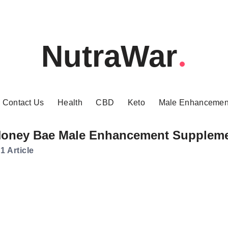
NutraWar
Contact Us
Health
CBD
Keto
Male Enhancemen
oney Bae Male Enhancement Supplem
1 Article