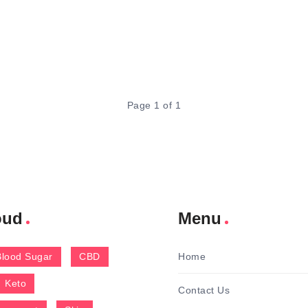
Page 1 of 1
oud
Menu
Blood Sugar
CBD
Home
Keto
Contact Us