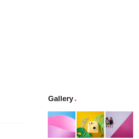
Gallery